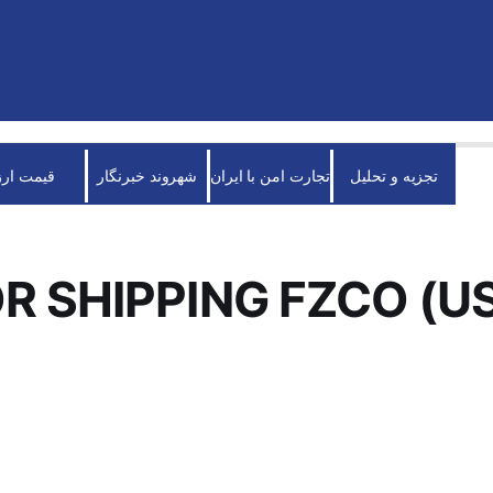
قیمت ارز
شهروند خبرنگار
تجارت امن با ایران
تجزیه و تحلیل
R SHIPPING FZCO (U