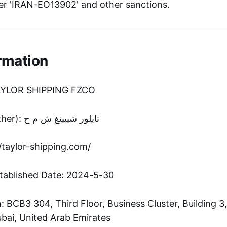
r 'IRAN-EO13902' and other sanctions.
rmation
TAYLOR SHIPPING FZCO
Entity Name (Other): تايلور شيبينغ ش م ح
//taylor-shipping.com/
tablished Date: 2024-5-30
 BCB3 304, Third Floor, Business Cluster, Building 3
bai, United Arab Emirates