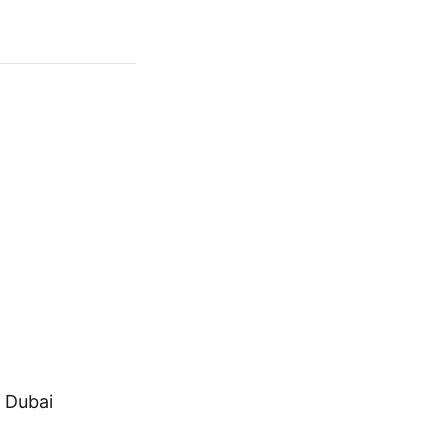
, Dubai