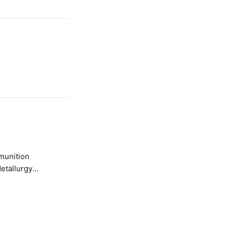
etallurgy