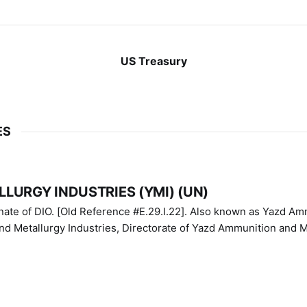
US Treasury
ES
LURGY INDUSTRIES (YMI) (UN)
IO. [Old Reference #E.29.I.22]. Also known as Yazd Ammunition
nd Metallurgy Industries, Directorate of Yazd Ammunition and M