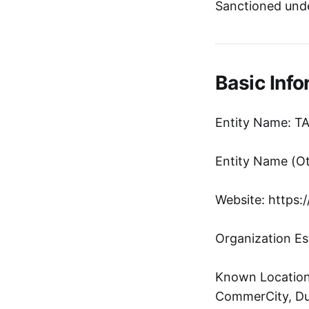
Sanctioned unde
Basic Info
Entity Name: 
Website: https:
Organization Es
Known Location:
CommerCity, Du