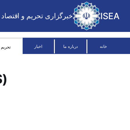
ISEA
خبرگزاری تحریم و اقتصاد
اخبار
درباره ما
خانه
تحریم
S)