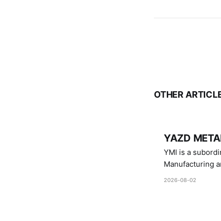
OTHER ARTICL
YAZD METAL
YMI is a subordinate of D
Manufacturing a
Industries.
2026-08-02