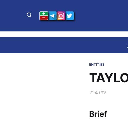
ENTITIES
TAYLO
۱۴۰۵/۱/۲۶
Brief