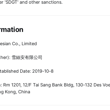
r 'SDGT' and other sanctions.
rmation
esian Co., Limited
(Other): 雪絲安有限公司
tablished Date: 2019-10-8
 Rm 1201, 12/F Tai Sang Bank Bldg, 130-132 Des Voe
g Kong, China