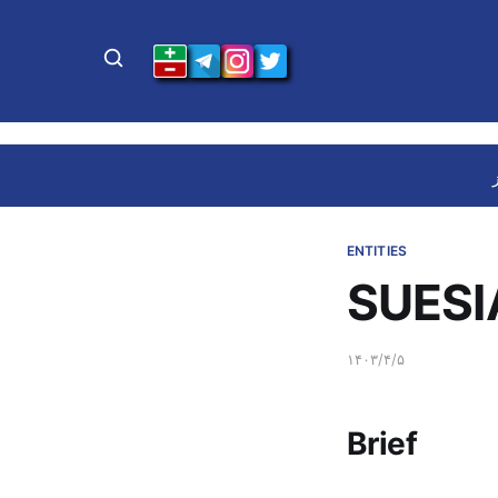
ENTITIES
SUESIA
۱۴۰۳/۴/۵
Brief