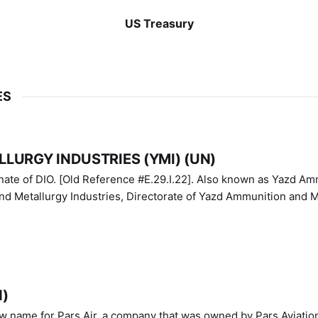
US Treasury
ES
LURGY INDUSTRIES (YMI) (UN)
IO. [Old Reference #E.29.I.22]. Also known as Yazd Ammunition
nd Metallurgy Industries, Directorate of Yazd Ammunition and M
N)
ew name for Pars Air, a company that was owned by Pars Aviatio