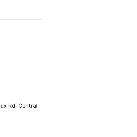
ux Rd, Central