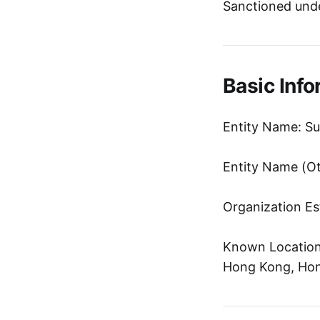
Sanctioned unde
Basic Info
Entity Name: Su
Entity Name 
Organization Es
Known Location:
Hong Kong, Hon