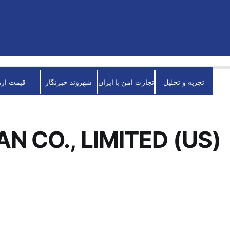
قیمت ارز
شهروند خبرنگار
تجارت امن با ایران
تجزیه و تحلیل
N CO., LIMITED (US)