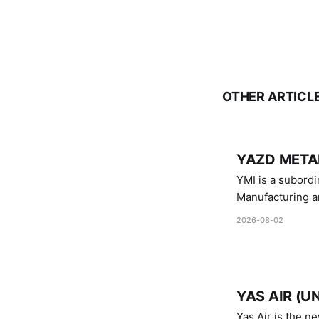
OTHER ARTICL
YAZD METAL
YMI is a subordinate of D
Manufacturing a
Industries.
2026-08-02
YAS AIR (U
Yas Air is the n