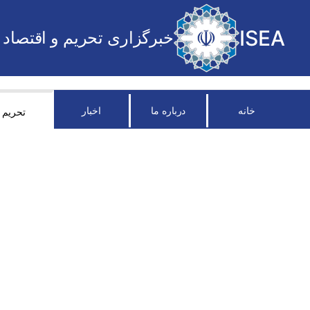
ISEA
خبرگزاری تحریم و اقتصاد
اخبار
درباره ما
خانه
تحریم