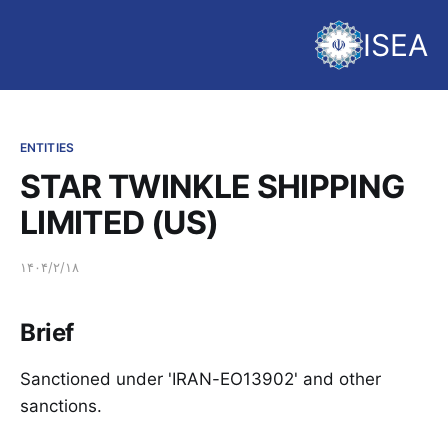
ISEA
ENTITIES
STAR TWINKLE SHIPPING
LIMITED (US)
۱۴۰۴/۲/۱۸
Brief
Sanctioned under 'IRAN-EO13902' and other
sanctions.