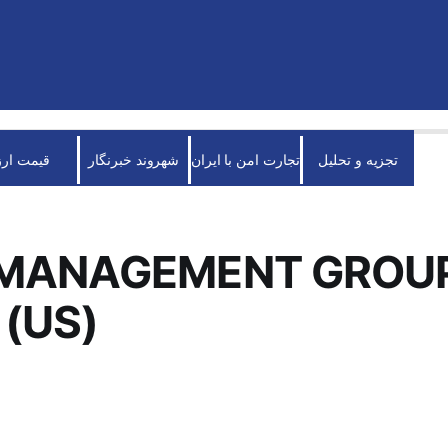
قیمت ارز
شهروند خبرنگار
تجارت امن با ایران
تجزیه و تحلیل
 MANAGEMENT GROU
(US)