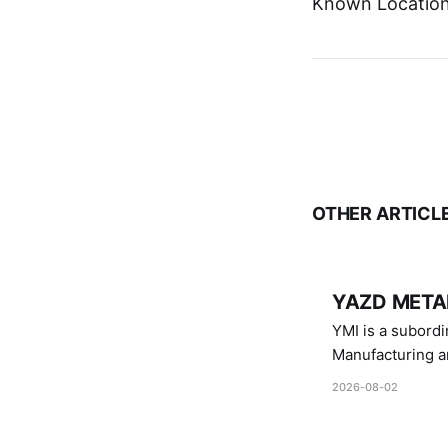
Known Location:
OTHER ARTICL
YAZD METAL
YMI is a subordinate of D
Manufacturing a
Industries.
2026-08-02