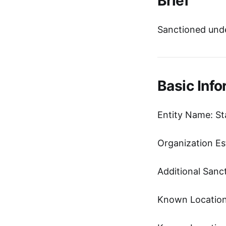
Brief
Sanctioned und
Basic Info
Entity Name: 
Organization Es
Additional Sanc
Known Location: