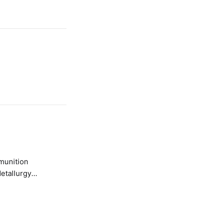
etallurgy