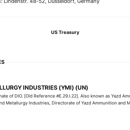
 Lindenstr. 48-52, Dusseldorf, Germany
US Treasury
ES
LURGY INDUSTRIES (YMI) (UN)
IO. [Old Reference #E.29.I.22]. Also known as Yazd Ammunition
nd Metallurgy Industries, Directorate of Yazd Ammunition and M