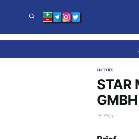
ENTITIES
STAR
GMBH 
۱۴۰۴/۷/۹