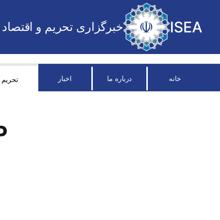
ISEA
خبرگزاری تحریم و اقتصاد
اخبار
درباره ما
خانه
تحریم
P