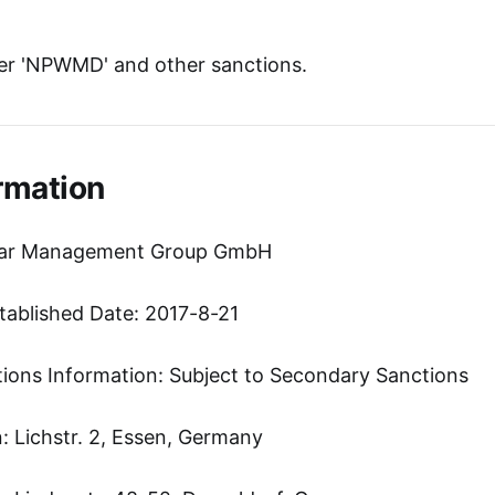
er 'NPWMD' and other sanctions.
rmation
Star Management Group GmbH
tablished Date: 2017-8-21
tions Information: Subject to Secondary Sanctions
 Lichstr. 2, Essen, Germany