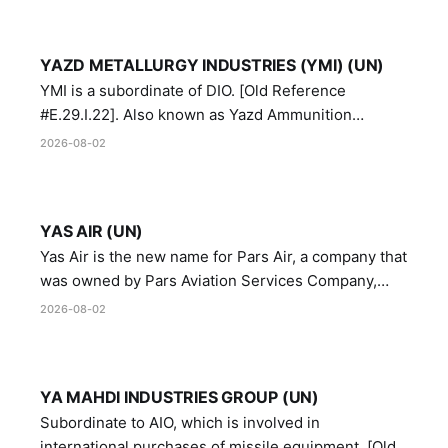
YAZD METALLURGY INDUSTRIES (YMI) (UN)
YMI is a subordinate of DIO. [Old Reference
#E.29.I.22]. Also known as Yazd Ammunition
Manufacturing and Metallurgy Industries,
2026-08-02
Directorate of Yazd Ammunition and Metallurgy
Industries.
YAS AIR (UN)
Yas Air is the new name for Pars Air, a company that
was owned by Pars Aviation Services Company,
which in turn was designated by the United Nations
2026-08-02
Security Council in resolution 1747 (2007)
YA MAHDI INDUSTRIES GROUP (UN)
Subordinate to AIO, which is involved in
international purchases of missile equipment. [Old