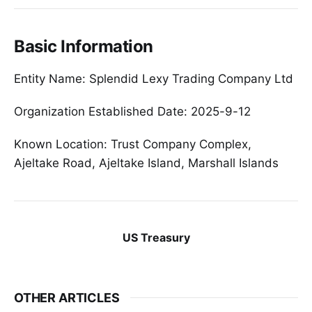
Basic Information
Entity Name: Splendid Lexy Trading Company Ltd
Organization Established Date: 2025-9-12
Known Location: Trust Company Complex,
Ajeltake Road, Ajeltake Island, Marshall Islands
US Treasury
OTHER ARTICLES