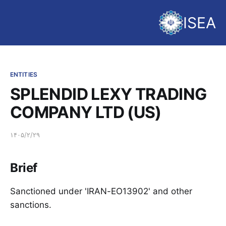
ISEA
ENTITIES
SPLENDID LEXY TRADING
COMPANY LTD (US)
۱۴۰۵/۲/۲۹
Brief
Sanctioned under 'IRAN-EO13902' and other
sanctions.