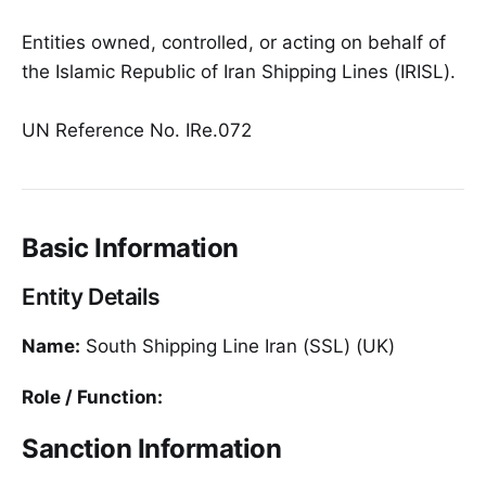
Entities owned, controlled, or acting on behalf of
the Islamic Republic of Iran Shipping Lines (IRISL).
UN Reference No. IRe.072
Basic Information
Entity Details
Name:
South Shipping Line Iran (SSL) (UK)
Role / Function:
Sanction Information