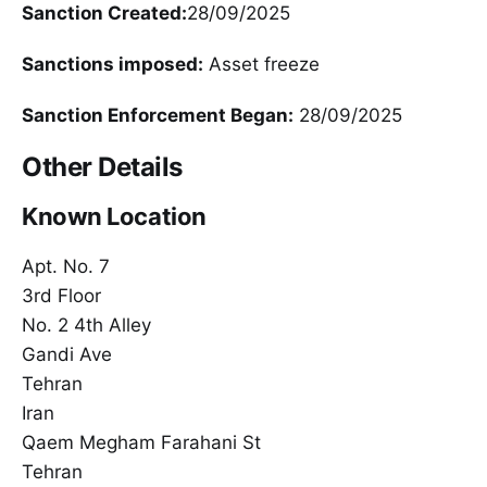
Sanction Created:
28/09/2025
Sanctions imposed:
Asset freeze
Sanction Enforcement Began:
28/09/2025
Other Details
Known Location
Apt. No. 7
3rd Floor
No. 2 4th Alley
Gandi Ave
Tehran
Iran
Qaem Megham Farahani St
Tehran