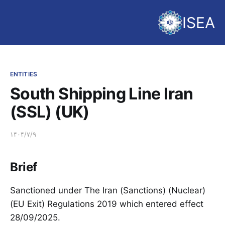
ISEA
ENTITIES
South Shipping Line Iran
(SSL) (UK)
۱۴۰۴/۷/۹
Brief
Sanctioned under The Iran (Sanctions) (Nuclear)
(EU Exit) Regulations 2019 which entered effect
28/09/2025.