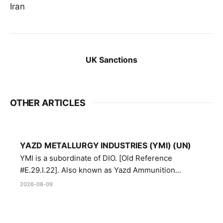
Iran
UK Sanctions
OTHER ARTICLES
YAZD METALLURGY INDUSTRIES (YMI) (UN)
YMI is a subordinate of DIO. [Old Reference
#E.29.I.22]. Also known as Yazd Ammunition
Manufacturing and Metallurgy Industries,
2026-08-09
Directorate of Yazd Ammunition and Metallurgy
Industries.