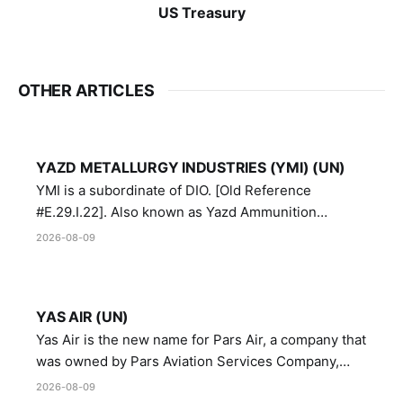
US Treasury
OTHER ARTICLES
YAZD METALLURGY INDUSTRIES (YMI) (UN)
YMI is a subordinate of DIO. [Old Reference
#E.29.I.22]. Also known as Yazd Ammunition
Manufacturing and Metallurgy Industries,
2026-08-09
Directorate of Yazd Ammunition and Metallurgy
Industries.
YAS AIR (UN)
Yas Air is the new name for Pars Air, a company that
was owned by Pars Aviation Services Company,
which in turn was designated by the United Nations
2026-08-09