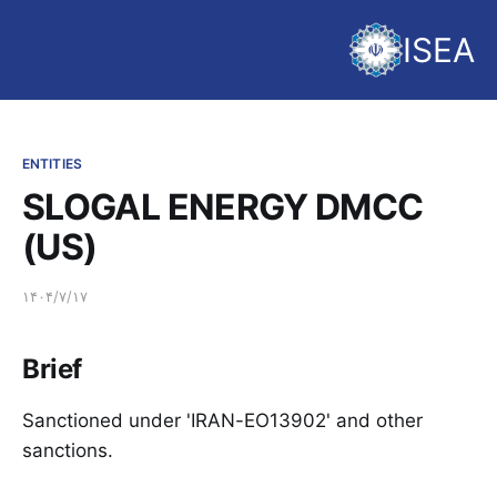
ISEA
ENTITIES
SLOGAL ENERGY DMCC
(US)
۱۴۰۴/۷/۱۷
Brief
Sanctioned under 'IRAN-EO13902' and other
sanctions.