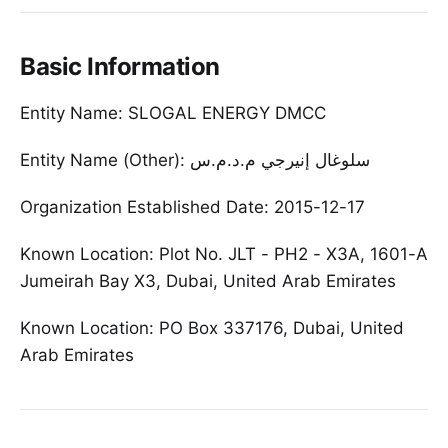
Basic Information
Entity Name: SLOGAL ENERGY DMCC
Entity Name (Other): سلوغال إنيرجي م.د.م.س
Organization Established Date: 2015-12-17
Known Location: Plot No. JLT - PH2 - X3A, 1601-A
Jumeirah Bay X3, Dubai, United Arab Emirates
Known Location: PO Box 337176, Dubai, United
Arab Emirates