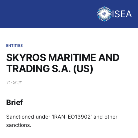
ISEA
ENTITIES
SKYROS MARITIME AND
TRADING S.A. (US)
۱۴۰۵/۲/۴
Brief
Sanctioned under 'IRAN-EO13902' and other
sanctions.