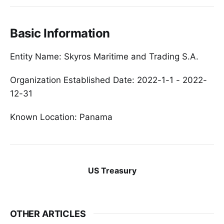
Basic Information
Entity Name: Skyros Maritime and Trading S.A.
Organization Established Date: 2022-1-1 - 2022-
12-31
Known Location: Panama
US Treasury
OTHER ARTICLES