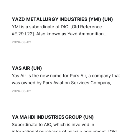
YAZD METALLURGY INDUSTRIES (YMI) (UN)
YMI is a subordinate of DIO. [Old Reference
#E.29.I.22]. Also known as Yazd Ammunition
Manufacturing and Metallurgy Industries,
2026-08-02
Directorate of Yazd Ammunition and Metallurgy
Industries.
YAS AIR (UN)
Yas Air is the new name for Pars Air, a company that
was owned by Pars Aviation Services Company,
which in turn was designated by the United Nations
2026-08-02
Security Council in resolution 1747 (2007)
YA MAHDI INDUSTRIES GROUP (UN)
Subordinate to AIO, which is involved in
international purchases of missile equipment. [Old