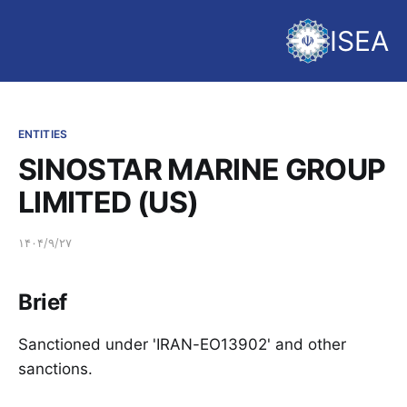
ISEA
ENTITIES
SINOSTAR MARINE GROUP
LIMITED (US)
۱۴۰۴/۹/۲۷
Brief
Sanctioned under 'IRAN-EO13902' and other
sanctions.