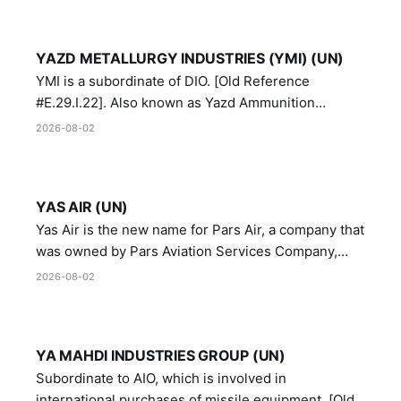
YAZD METALLURGY INDUSTRIES (YMI) (UN)
YMI is a subordinate of DIO. [Old Reference
#E.29.I.22]. Also known as Yazd Ammunition
Manufacturing and Metallurgy Industries,
2026-08-02
Directorate of Yazd Ammunition and Metallurgy
Industries.
YAS AIR (UN)
Yas Air is the new name for Pars Air, a company that
was owned by Pars Aviation Services Company,
which in turn was designated by the United Nations
2026-08-02
Security Council in resolution 1747 (2007)
YA MAHDI INDUSTRIES GROUP (UN)
Subordinate to AIO, which is involved in
international purchases of missile equipment. [Old