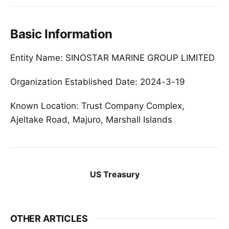
Basic Information
Entity Name: SINOSTAR MARINE GROUP LIMITED
Organization Established Date: 2024-3-19
Known Location: Trust Company Complex,
Ajeltake Road, Majuro, Marshall Islands
US Treasury
OTHER ARTICLES