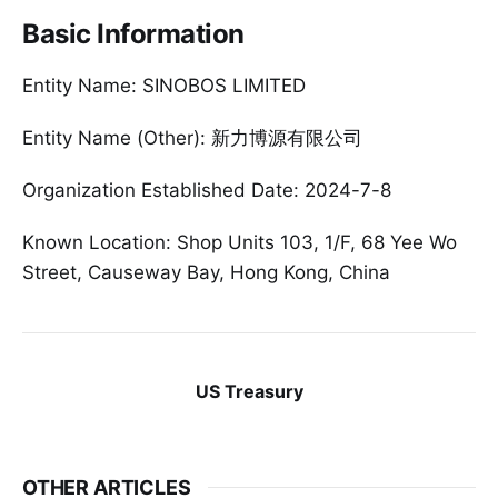
Basic Information
Entity Name: SINOBOS LIMITED
Entity Name (Other): 新力博源有限公司
Organization Established Date: 2024-7-8
Known Location: Shop Units 103, 1/F, 68 Yee Wo
Street, Causeway Bay, Hong Kong, China
US Treasury
OTHER ARTICLES