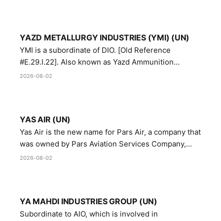
YAZD METALLURGY INDUSTRIES (YMI) (UN)
YMI is a subordinate of DIO. [Old Reference
#E.29.I.22]. Also known as Yazd Ammunition
Manufacturing and Metallurgy Industries,
2026-08-02
Directorate of Yazd Ammunition and Metallurgy
Industries.
YAS AIR (UN)
Yas Air is the new name for Pars Air, a company that
was owned by Pars Aviation Services Company,
which in turn was designated by the United Nations
2026-08-02
Security Council in resolution 1747 (2007)
YA MAHDI INDUSTRIES GROUP (UN)
Subordinate to AIO, which is involved in