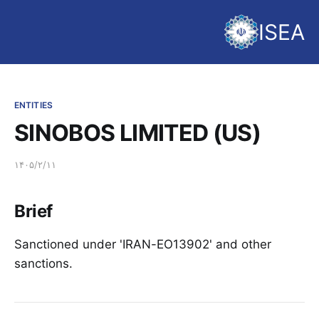
ISEA
ENTITIES
SINOBOS LIMITED (US)
۱۴۰۵/۲/۱۱
Brief
Sanctioned under 'IRAN-EO13902' and other
sanctions.