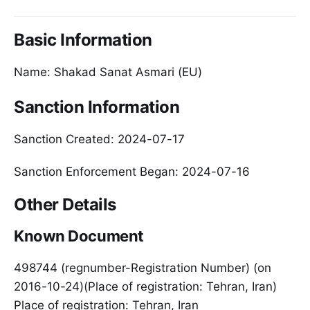
Basic Information
Name: Shakad Sanat Asmari (EU)
Sanction Information
Sanction Created: 2024-07-17
Sanction Enforcement Began: 2024-07-16
Other Details
Known Document
498744 (regnumber-Registration Number) (on
2016-10-24)(Place of registration: Tehran, Iran)
Place of registration: Tehran, Iran