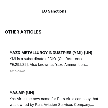
EU Sanctions
OTHER ARTICLES
YAZD METALLURGY INDUSTRIES (YMI) (UN)
YMI is a subordinate of DIO. [Old Reference
#E.29.I.22]. Also known as Yazd Ammunition
Manufacturing and Metallurgy Industries,
2026-08-02
Directorate of Yazd Ammunition and Metallurgy
Industries.
YAS AIR (UN)
Yas Air is the new name for Pars Air, a company that
was owned by Pars Aviation Services Company,