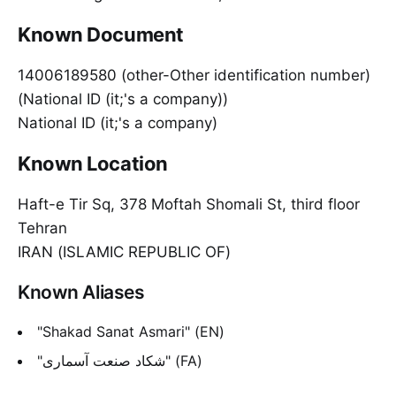
Known Document
14006189580 (other-Other identification number)
(National ID (it;'s a company))
National ID (it;'s a company)
Known Location
Haft-e Tir Sq, 378 Moftah Shomali St, third floor
Tehran
IRAN (ISLAMIC REPUBLIC OF)
Known Aliases
"Shakad Sanat Asmari" (EN)
"شکاد صنعت آسماری" (FA)