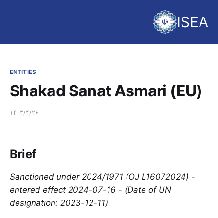
ISEA
ENTITIES
Shakad Sanat Asmari (EU)
۱۴۰۳/۴/۲۶
Brief
Sanctioned under 2024/1971 (OJ L16072024) -
entered effect 2024-07-16 - (Date of UN
designation: 2023-12-11)