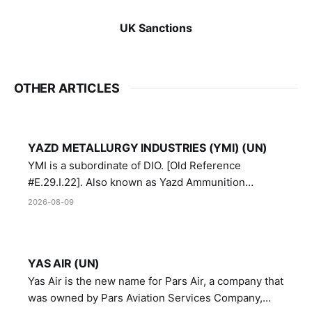
UK Sanctions
OTHER ARTICLES
YAZD METALLURGY INDUSTRIES (YMI) (UN)
YMI is a subordinate of DIO. [Old Reference
#E.29.I.22]. Also known as Yazd Ammunition
Manufacturing and Metallurgy Industries,
2026-08-09
Directorate of Yazd Ammunition and Metallurgy
Industries.
YAS AIR (UN)
Yas Air is the new name for Pars Air, a company that
was owned by Pars Aviation Services Company,