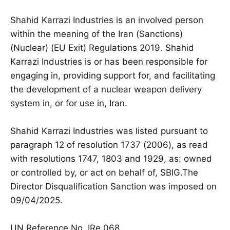
Shahid Karrazi Industries is an involved person
within the meaning of the Iran (Sanctions)
(Nuclear) (EU Exit) Regulations 2019. Shahid
Karrazi Industries is or has been responsible for
engaging in, providing support for, and facilitating
the development of a nuclear weapon delivery
system in, or for use in, Iran.
Shahid Karrazi Industries was listed pursuant to
paragraph 12 of resolution 1737 (2006), as read
with resolutions 1747, 1803 and 1929, as: owned
or controlled by, or act on behalf of, SBIG.The
Director Disqualification Sanction was imposed on
09/04/2025.
UN Reference No. IRe.068