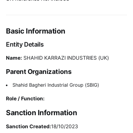
Basic Information
Entity Details
Name:
SHAHID KARRAZI INDUSTRIES (UK)
Parent Organizations
Shahid Bagheri Industrial Group (SBIG)
Role / Function:
Sanction Information
Sanction Created:
18/10/2023