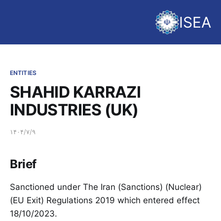
ISEA
ENTITIES
SHAHID KARRAZI
INDUSTRIES (UK)
۱۴۰۴/۷/۹
Brief
Sanctioned under The Iran (Sanctions) (Nuclear)
(EU Exit) Regulations 2019 which entered effect
18/10/2023.