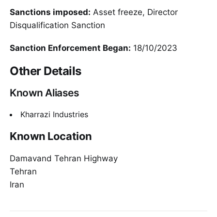
Sanctions imposed:
Asset freeze, Director
Disqualification Sanction
Sanction Enforcement Began:
18/10/2023
Other Details
Known Aliases
Kharrazi Industries
Known Location
Damavand Tehran Highway
Tehran
Iran