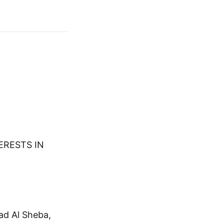
TERESTS IN
ad Al Sheba,