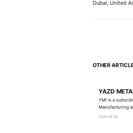
Dubai, United A
OTHER ARTICL
YAZD METAL
YMI is a subordinate of D
Manufacturing a
Industries.
2026-08-02