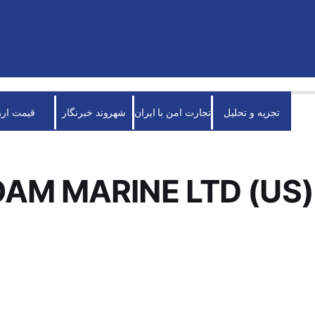
قیمت ارز
شهروند خبرنگار
تجارت امن با ایران
تجزیه و تحلیل
AM MARINE LTD (US)