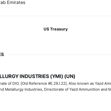
rab Emirates
US Treasury
ES
LURGY INDUSTRIES (YMI) (UN)
IO. [Old Reference #E.29.I.22]. Also known as Yazd Ammunition
nd Metallurgy Industries, Directorate of Yazd Ammunition and M