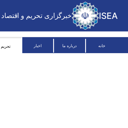
ISEA
خبرگزاری تحریم و اقتصاد
اخبار
درباره ما
خانه
تحریم