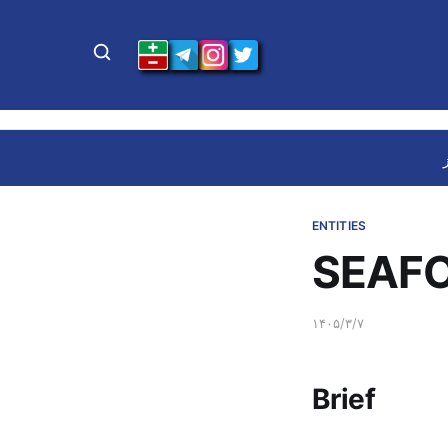
ENTITIES
SEAFO
۱۴۰۵/۳/۷
Brief