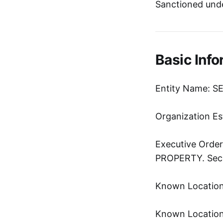
Sanctioned und
Basic Info
Entity Name: 
Organization Es
Executive Ord
PROPERTY. Sec. 
Known Location:
Known Location