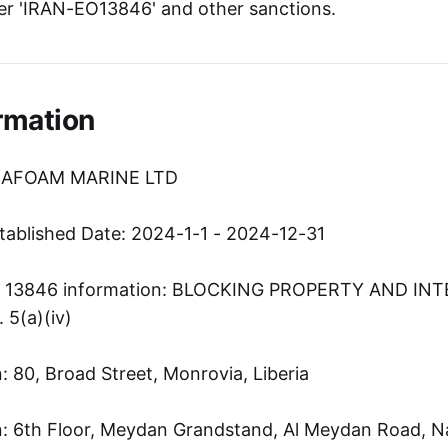
er 'IRAN-EO13846' and other sanctions.
rmation
SEAFOAM MARINE LTD
tablished Date: 2024-1-1 - 2024-12-31
er 13846 information: BLOCKING PROPERTY AND IN
5(a)(iv)
 80, Broad Street, Monrovia, Liberia
: 6th Floor, Meydan Grandstand, Al Meydan Road, N