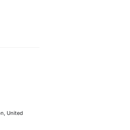
on, United