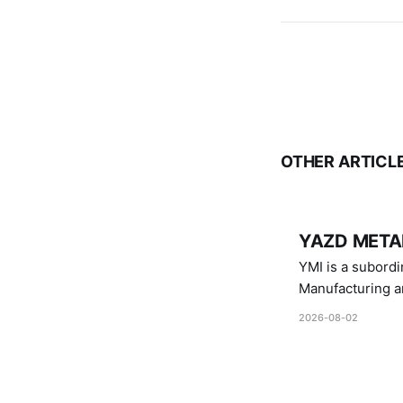
OTHER ARTICL
YAZD METAL
YMI is a subordinate of D
Manufacturing a
Industries.
2026-08-02