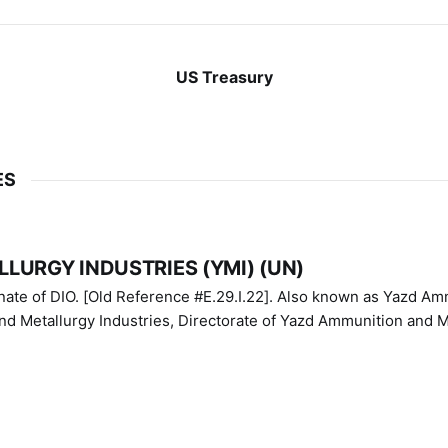
US Treasury
ES
LURGY INDUSTRIES (YMI) (UN)
IO. [Old Reference #E.29.I.22]. Also known as Yazd Ammunition
nd Metallurgy Industries, Directorate of Yazd Ammunition and M