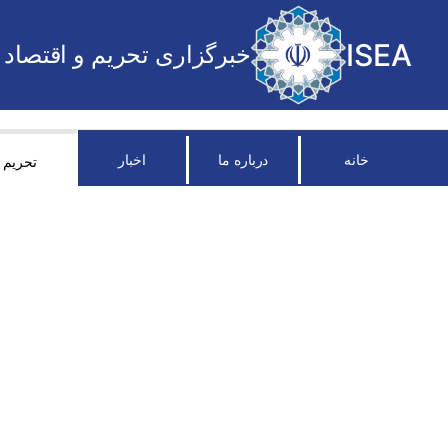
ISEA
خبرگزاری تحریم و اقتصاد
اخبار
درباره ما
خانه
تحریم