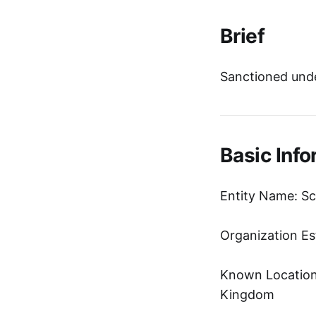
Brief
Sanctioned unde
Basic Info
Entity Name: Sc
Organization Es
Known Location:
Kingdom