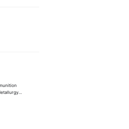
etallurgy