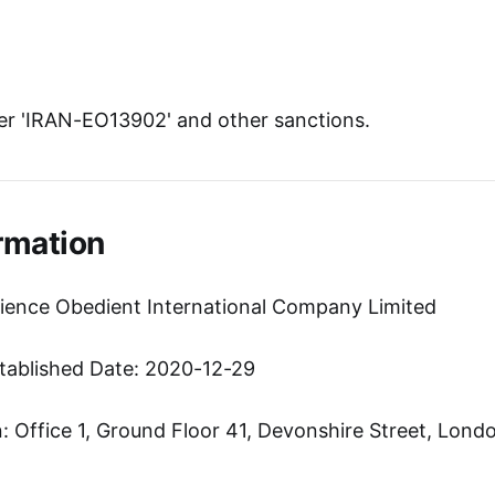
r 'IRAN-EO13902' and other sanctions.
rmation
ience Obedient International Company Limited
tablished Date: 2020-12-29
 Office 1, Ground Floor 41, Devonshire Street, Lond