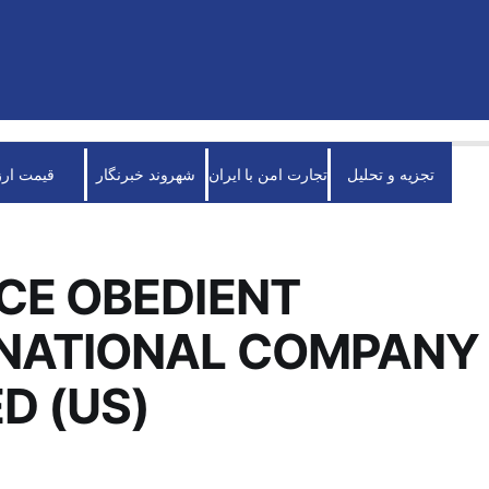
قیمت ارز
شهروند خبرنگار
تجارت امن با ایران
تجزیه و تحلیل
CE OBEDIENT
RNATIONAL COMPANY
ED (US)