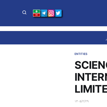
ENTITIES
SCIEN
INTE
LIMIT
۱۴۰۵/۲/۲۹