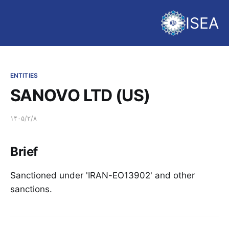
ISEA
ENTITIES
SANOVO LTD (US)
۱۴۰۵/۲/۸
Brief
Sanctioned under 'IRAN-EO13902' and other
sanctions.