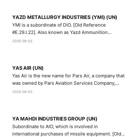
YAZD METALLURGY INDUSTRIES (YMI) (UN)
YMI is a subordinate of DIO. [Old Reference
#E.29.I.22]. Also known as Yazd Ammunition
Manufacturing and Metallurgy Industries,
2026-08-02
Directorate of Yazd Ammunition and Metallurgy
Industries.
YAS AIR (UN)
Yas Air is the new name for Pars Air, a company that
was owned by Pars Aviation Services Company,
which in turn was designated by the United Nations
2026-08-02
Security Council in resolution 1747 (2007)
YA MAHDI INDUSTRIES GROUP (UN)
Subordinate to AIO, which is involved in
international purchases of missile equipment. [Old