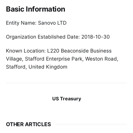
Basic Information
Entity Name: Sanovo LTD
Organization Established Date: 2018-10-30
Known Location: L220 Beaconside Business
Village, Stafford Enterprise Park, Weston Road,
Stafford, United Kingdom
US Treasury
OTHER ARTICLES