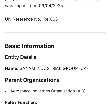
was imposed on 09/04/2025.
UN Reference No. IRe.063
Basic Information
Entity Details
Name:
SANAM INDUSTRIAL GROUP (UK)
Parent Organizations
Aerospace Industries Organisation (AIO)
Role / Function: