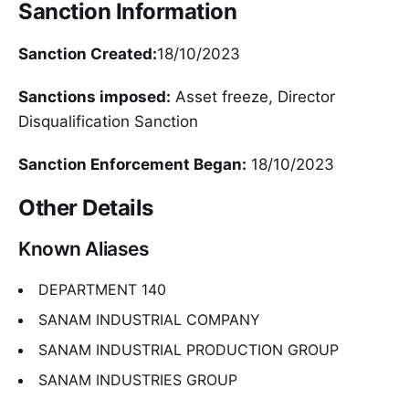
Sanction Information
Sanction Created:
18/10/2023
Sanctions imposed:
Asset freeze, Director
Disqualification Sanction
Sanction Enforcement Began:
18/10/2023
Other Details
Known Aliases
DEPARTMENT 140
SANAM INDUSTRIAL COMPANY
SANAM INDUSTRIAL PRODUCTION GROUP
SANAM INDUSTRIES GROUP