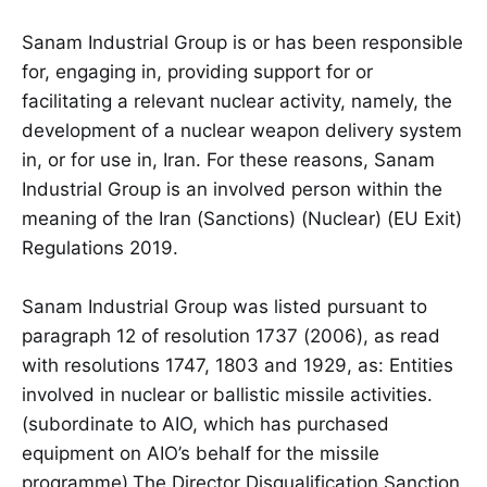
Sanam Industrial Group is or has been responsible
for, engaging in, providing support for or
facilitating a relevant nuclear activity, namely, the
development of a nuclear weapon delivery system
in, or for use in, Iran. For these reasons, Sanam
Industrial Group is an involved person within the
meaning of the Iran (Sanctions) (Nuclear) (EU Exit)
Regulations 2019.
Sanam Industrial Group was listed pursuant to
paragraph 12 of resolution 1737 (2006), as read
with resolutions 1747, 1803 and 1929, as: Entities
involved in nuclear or ballistic missile activities.
(subordinate to AIO, which has purchased
equipment on AIO’s behalf for the missile
programme).The Director Disqualification Sanction