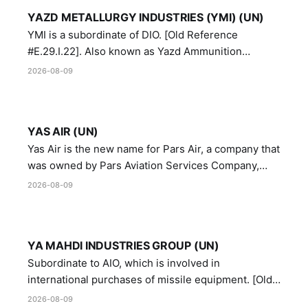
YAZD METALLURGY INDUSTRIES (YMI) (UN)
YMI is a subordinate of DIO. [Old Reference
#E.29.I.22]. Also known as Yazd Ammunition
Manufacturing and Metallurgy Industries,
2026-08-09
Directorate of Yazd Ammunition and Metallurgy
Industries.
YAS AIR (UN)
Yas Air is the new name for Pars Air, a company that
was owned by Pars Aviation Services Company,
which in turn was designated by the United Nations
2026-08-09
Security Council in resolution 1747 (2007)
YA MAHDI INDUSTRIES GROUP (UN)
Subordinate to AIO, which is involved in
international purchases of missile equipment. [Old
Reference # E.47.A.10]
2026-08-09