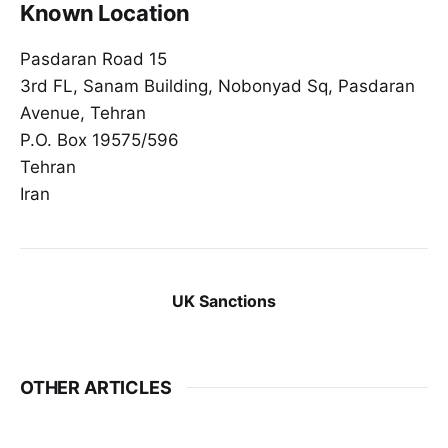
Known Location
Pasdaran Road 15
3rd FL, Sanam Building, Nobonyad Sq, Pasdaran
Avenue, Tehran
P.O. Box 19575/596
Tehran
Iran
UK Sanctions
OTHER ARTICLES