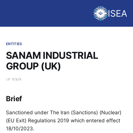
ISEA
ENTITIES
SANAM INDUSTRIAL
GROUP (UK)
۱۴۰۴/۷/۹
Brief
Sanctioned under The Iran (Sanctions) (Nuclear)
(EU Exit) Regulations 2019 which entered effect
18/10/2023.