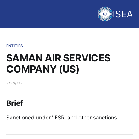
ISEA
ENTITIES
SAMAN AIR SERVICES
COMPANY (US)
۱۴۰۵/۲/۱
Brief
Sanctioned under 'IFSR' and other sanctions.