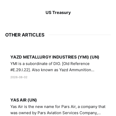
US Treasury
OTHER ARTICLES
YAZD METALLURGY INDUSTRIES (YMI) (UN)
YMI is a subordinate of DIO. [Old Reference
#E.29.I.22]. Also known as Yazd Ammunition
Manufacturing and Metallurgy Industries,
2026-08-02
Directorate of Yazd Ammunition and Metallurgy
Industries.
YAS AIR (UN)
Yas Air is the new name for Pars Air, a company that
was owned by Pars Aviation Services Company,