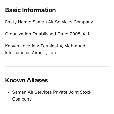
Basic Information
Entity Name: Saman Air Services Company
Organization Established Date: 2005-4-1
Known Location: Terminal 4, Mehrabad
International Airport, Iran
Known Aliases
Saman Air Services Private Joint Stock
Company