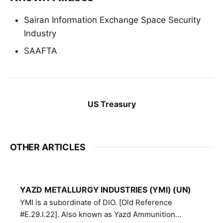
Sairan Information Exchange Space Security
Industry
SAAFTA
US Treasury
OTHER ARTICLES
YAZD METALLURGY INDUSTRIES (YMI) (UN)
YMI is a subordinate of DIO. [Old Reference
#E.29.I.22]. Also known as Yazd Ammunition