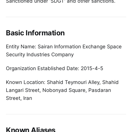
Sanctioned under 'SDGT' and other sanctions.
Basic Information
Entity Name: Sairan Information Exchange Space
Security Industries Company
Organization Established Date: 2015-4-5
Known Location: Shahid Teymouri Alley, Shahid
Langari Street, Nobonyad Square, Pasdaran
Street, Iran
Known Aliases