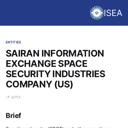
ISEA
ENTITIES
SAIRAN INFORMATION
EXCHANGE SPACE
SECURITY INDUSTRIES
COMPANY (US)
۱۴۰۵/۳/۸
Brief