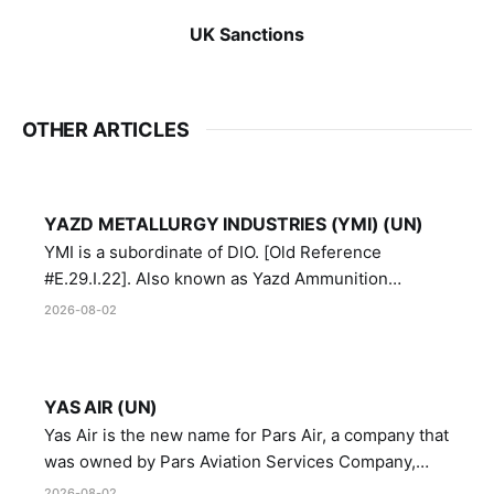
UK Sanctions
OTHER ARTICLES
YAZD METALLURGY INDUSTRIES (YMI) (UN)
YMI is a subordinate of DIO. [Old Reference
#E.29.I.22]. Also known as Yazd Ammunition
Manufacturing and Metallurgy Industries,
2026-08-02
Directorate of Yazd Ammunition and Metallurgy
Industries.
YAS AIR (UN)
Yas Air is the new name for Pars Air, a company that
was owned by Pars Aviation Services Company,
which in turn was designated by the United Nations
2026-08-02