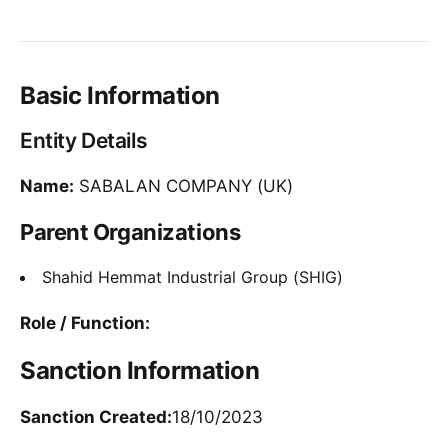
Basic Information
Entity Details
Name:
SABALAN COMPANY (UK)
Parent Organizations
Shahid Hemmat Industrial Group (SHIG)
Role / Function:
Sanction Information
Sanction Created:
18/10/2023