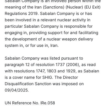
Sabalan Company is an involved person within the
meaning of the Iran (Sanctions) (Nuclear) (EU Exit)
Regulations 2019. Sabalan Company is or has
been involved in a relevant nuclear activity in
particular Sabalan Company is responsible for
engaging in, providing support for and facilitating
the development of a nuclear weapon delivery
system in, or for use in, Iran.
Sabalan Company was listed pursuant to
paragraph 12 of resolution 1737 (2006), as read
with resolutions 1747, 1803 and 1929, as Sabalan
is a cover name for SHIG. The Director
Disqualification Sanction was imposed on
09/04/2025.
UN Reference No. IRe.058