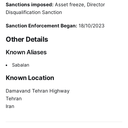
Sanctions imposed:
Asset freeze, Director
Disqualification Sanction
Sanction Enforcement Began:
18/10/2023
Other Details
Known Aliases
Sabalan
Known Location
Damavand Tehran Highway
Tehran
Iran