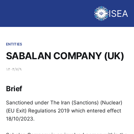
ISEA
ENTITIES
SABALAN COMPANY (UK)
۱۴۰۴/۷/۹
Brief
Sanctioned under The Iran (Sanctions) (Nuclear)
(EU Exit) Regulations 2019 which entered effect
18/10/2023.