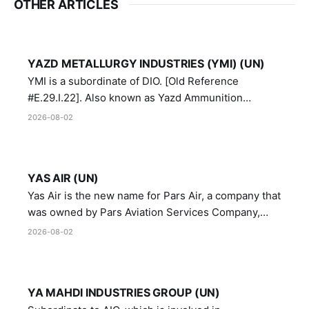
OTHER ARTICLES
YAZD METALLURGY INDUSTRIES (YMI) (UN)
YMI is a subordinate of DIO. [Old Reference
#E.29.I.22]. Also known as Yazd Ammunition
Manufacturing and Metallurgy Industries,
2026-08-02
Directorate of Yazd Ammunition and Metallurgy
Industries.
YAS AIR (UN)
Yas Air is the new name for Pars Air, a company that
was owned by Pars Aviation Services Company,
which in turn was designated by the United Nations
2026-08-02
Security Council in resolution 1747 (2007)
YA MAHDI INDUSTRIES GROUP (UN)