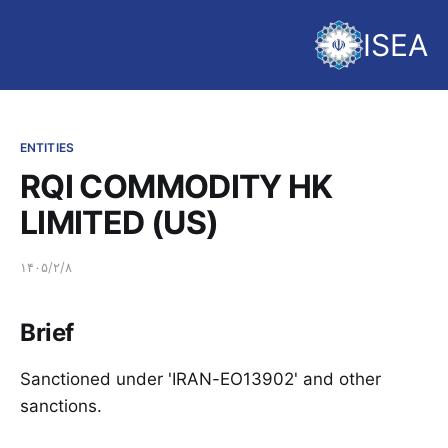
ISEA
ENTITIES
RQI COMMODITY HK
LIMITED (US)
۱۴۰۵/۲/۸
Brief
Sanctioned under 'IRAN-EO13902' and other
sanctions.