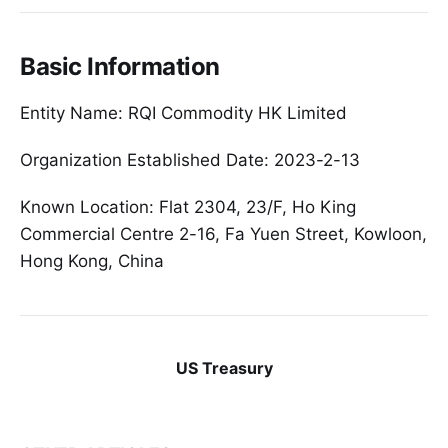
Basic Information
Entity Name: RQI Commodity HK Limited
Organization Established Date: 2023-2-13
Known Location: Flat 2304, 23/F, Ho King
Commercial Centre 2-16, Fa Yuen Street, Kowloon,
Hong Kong, China
US Treasury