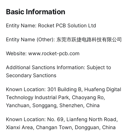
Basic Information
Entity Name: Rocket PCB Solution Ltd
Entity Name (Other): 东莞市跃捷电路科技有限公司
Website: www.rocket-pcb.com
Additional Sanctions Information: Subject to
Secondary Sanctions
Known Location: 301 Building B, Huafeng Digital
Technology Industrial Park, Chaoyang Ro,
Yanchuan, Songgang, Shenzhen, China
Known Location: No. 69, Lianfeng North Road,
Xianxi Area, Changan Town, Dongguan, China