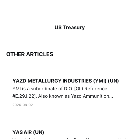
US Treasury
OTHER ARTICLES
YAZD METALLURGY INDUSTRIES (YMI) (UN)
YMI is a subordinate of DIO. [Old Reference
#E.29.I.22]. Also known as Yazd Ammunition
Manufacturing and Metallurgy Industries,
2026-08-02
Directorate of Yazd Ammunition and Metallurgy
Industries.
YAS AIR (UN)