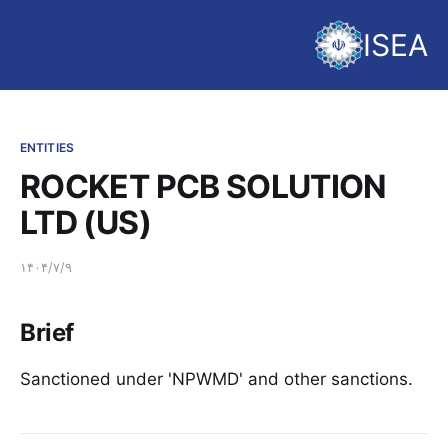
ISEA
ENTITIES
ROCKET PCB SOLUTION
LTD (US)
۱۴۰۴/۷/۹
Brief
Sanctioned under 'NPWMD' and other sanctions.