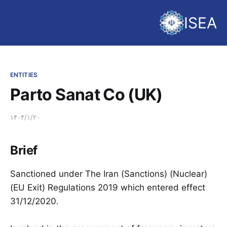
ISEA
ENTITIES
Parto Sanat Co (UK)
۱۴۰۴/۱/۲۰
Brief
Sanctioned under The Iran (Sanctions) (Nuclear)
(EU Exit) Regulations 2019 which entered effect
31/12/2020.