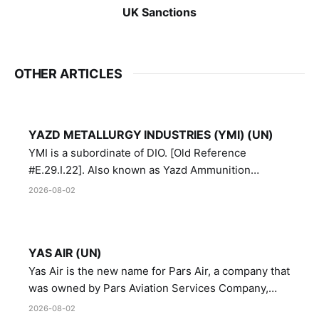
UK Sanctions
OTHER ARTICLES
YAZD METALLURGY INDUSTRIES (YMI) (UN)
YMI is a subordinate of DIO. [Old Reference
#E.29.I.22]. Also known as Yazd Ammunition
Manufacturing and Metallurgy Industries,
2026-08-02
Directorate of Yazd Ammunition and Metallurgy
Industries.
YAS AIR (UN)
Yas Air is the new name for Pars Air, a company that
was owned by Pars Aviation Services Company,
which in turn was designated by the United Nations
2026-08-02