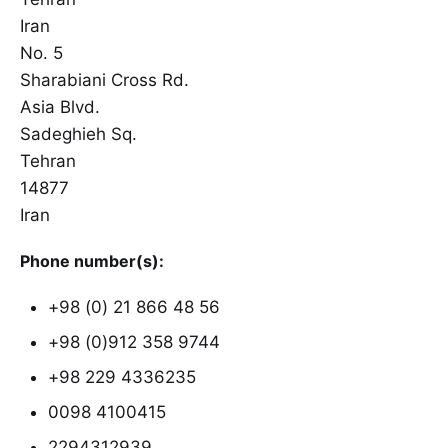
Iran
No. 5
Sharabiani Cross Rd.
Asia Blvd.
Sadeghieh Sq.
Tehran
14877
Iran
Phone number(s):
+98 (0) 21 866 48 56
+98 (0)912 358 9744
+98 229 4336235
0098 4100415
2294312939