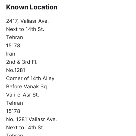
Known Location
2417, Valiasr Ave.
Next to 14th St.
Tehran
15178
Iran
2nd & 3rd Fl.
No.1281
Corner of 14th Alley
Before Vanak Sq.
Vali-e-Asr St.
Tehran
15178
No. 1281 Valiasr Ave.
Next to 14th St.
Tehran