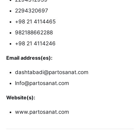
2294320697
+98 21 4114465
982188662288
+98 21 4114246
Email address(es):
dashtabadi@partosanat.com
Info@partosanat.com
Website(s):
www.partosanat.com