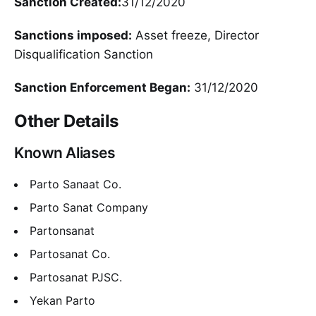
Sanction Created:
31/12/2020
Sanctions imposed:
Asset freeze, Director
Disqualification Sanction
Sanction Enforcement Began:
31/12/2020
Other Details
Known Aliases
Parto Sanaat Co.
Parto Sanat Company
Partonsanat
Partosanat Co.
Partosanat PJSC.
Yekan Parto