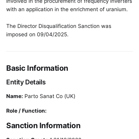
Involved in the procurement of frequency inverters
with an application in the enrichment of uranium.
The Director Disqualification Sanction was
imposed on 09/04/2025.
Basic Information
Entity Details
Name:
Parto Sanat Co (UK)
Role / Function:
Sanction Information