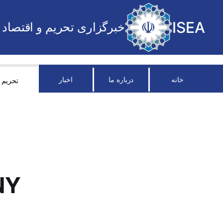
ISEA
خبرگزاری تحریم و اقتصاد
اخبار
درباره ما
خانه
تحریم
NY