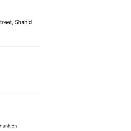
treet, Shahid