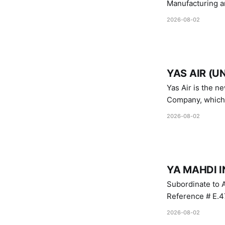
Manufacturing a
Industries.
2026-08-02
YAS AIR (U
Yas Air is the n
Company, which i
1747 (2007)
2026-08-02
YA MAHDI I
Subordinate to A
Reference # E.47
2026-08-02