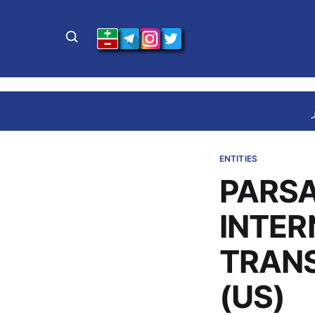
ENTITIES
PARSA
INTER
TRAN
(US)