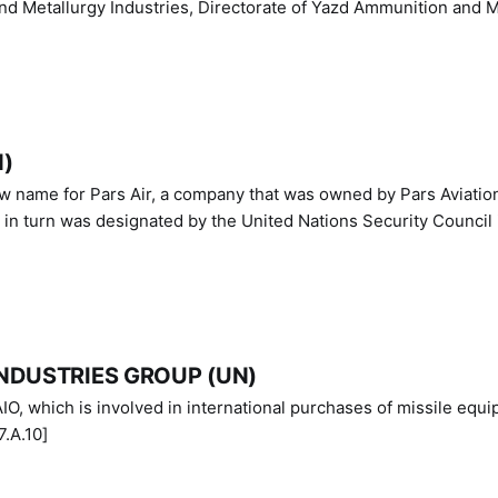
nd Metallurgy Industries, Directorate of Yazd Ammunition and M
N)
ew name for Pars Air, a company that was owned by Pars Aviatio
n turn was designated by the United Nations Security Council 
NDUSTRIES GROUP (UN)
IO, which is involved in international purchases of missile equi
.A.10]