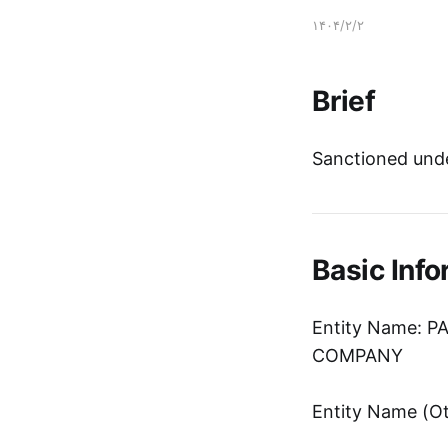
۱۴۰۴/۲/۲
Brief
Sanctioned unde
Basic Info
Entity Name: 
COMPANY