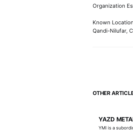
Organization Es
Known Location:
Qandi-Nilufar, C
OTHER ARTICL
YAZD METAL
YMI is a subordinate of D