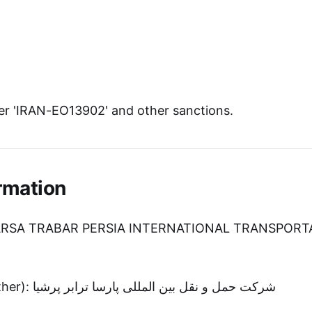
r 'IRAN-EO13902' and other sanctions.
rmation
PARSA TRABAR PERSIA INTERNATIONAL TRANSPORT
Entity Name (Other): شرکت حمل و نقل بین المللی پارسا ترابر پرشیا