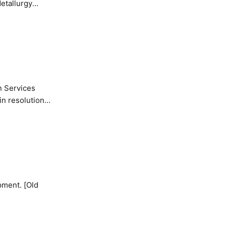
etallurgy
n Services
in resolution
pment. [Old