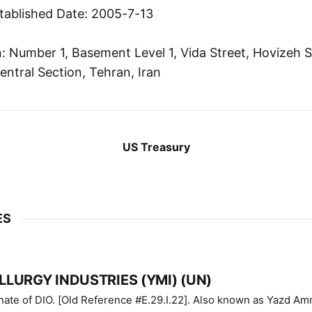
tablished Date: 2005-7-13
 Number 1, Basement Level 1, Vida Street, Hovizeh S
entral Section, Tehran, Iran
US Treasury
ES
LURGY INDUSTRIES (YMI) (UN)
IO. [Old Reference #E.29.I.22]. Also known as Yazd Ammunition