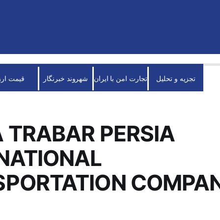
قیمت ارز
شهروند خبرنگار
تجارت امن با ایران
تجزیه و تحلیل
 TRABAR PERSIA
NATIONAL
SPORTATION COMPA