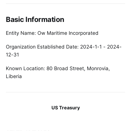
Basic Information
Entity Name: Ow Maritime Incorporated
Organization Established Date: 2024-1-1 - 2024-
12-31
Known Location: 80 Broad Street, Monrovia,
Liberia
US Treasury