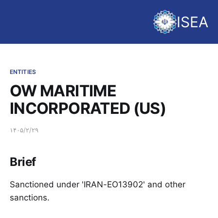
ISEA
ENTITIES
OW MARITIME
INCORPORATED (US)
۱۴۰۵/۲/۲۹
Brief
Sanctioned under 'IRAN-EO13902' and other
sanctions.