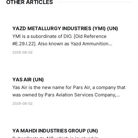
OTHER ARTICLES
YAZD METALLURGY INDUSTRIES (YMI) (UN)
YMI is a subordinate of DIO. [Old Reference
#E.29.I.22]. Also known as Yazd Ammunition
Manufacturing and Metallurgy Industries,
2026-08-02
Directorate of Yazd Ammunition and Metallurgy
Industries.
YAS AIR (UN)
Yas Air is the new name for Pars Air, a company that
was owned by Pars Aviation Services Company,
which in turn was designated by the United Nations
2026-08-02
Security Council in resolution 1747 (2007)
YA MAHDI INDUSTRIES GROUP (UN)