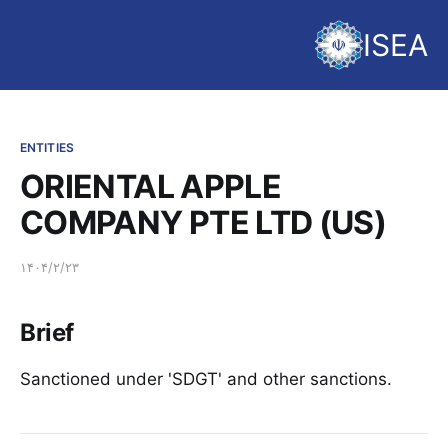
ISEA
ENTITIES
ORIENTAL APPLE
COMPANY PTE LTD (US)
۱۴۰۴/۲/۲۳
Brief
Sanctioned under 'SDGT' and other sanctions.