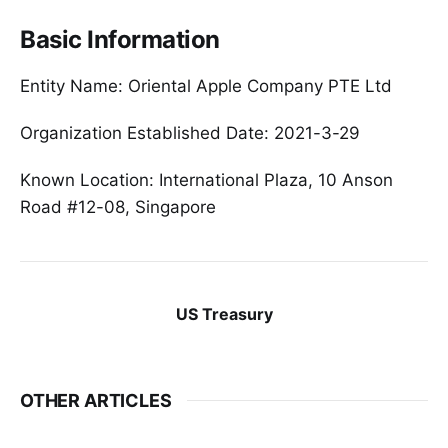
Basic Information
Entity Name: Oriental Apple Company PTE Ltd
Organization Established Date: 2021-3-29
Known Location: International Plaza, 10 Anson
Road #12-08, Singapore
US Treasury
OTHER ARTICLES