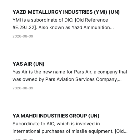
YAZD METALLURGY INDUSTRIES (YMI) (UN)
YMI is a subordinate of DIO. [Old Reference
#E.29.I.22]. Also known as Yazd Ammunition
Manufacturing and Metallurgy Industries,
2026-08-09
Directorate of Yazd Ammunition and Metallurgy
Industries.
YAS AIR (UN)
Yas Air is the new name for Pars Air, a company that
was owned by Pars Aviation Services Company,
which in turn was designated by the United Nations
2026-08-09
Security Council in resolution 1747 (2007)
YA MAHDI INDUSTRIES GROUP (UN)
Subordinate to AIO, which is involved in
international purchases of missile equipment. [Old
Reference # E.47.A.10]
2026-08-09