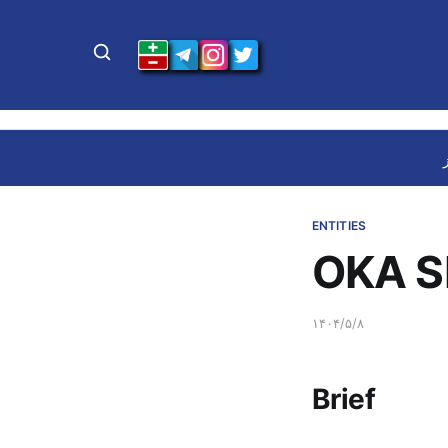
ENTITIES
OKA S
۱۴۰۴/۵/۸
Brief