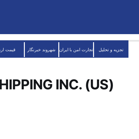
قیمت ارز
شهروند خبرنگار
تجارت امن با ایران
تجزیه و تحلیل
HIPPING INC. (US)