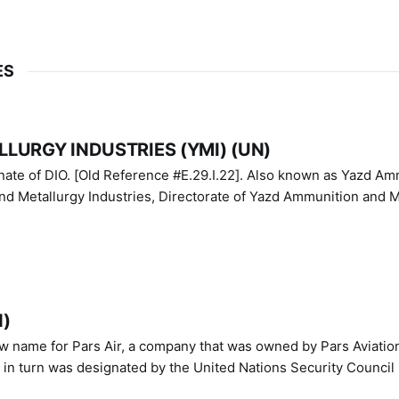
ES
LURGY INDUSTRIES (YMI) (UN)
IO. [Old Reference #E.29.I.22]. Also known as Yazd Ammunition
nd Metallurgy Industries, Directorate of Yazd Ammunition and M
N)
ew name for Pars Air, a company that was owned by Pars Aviatio
n turn was designated by the United Nations Security Council 