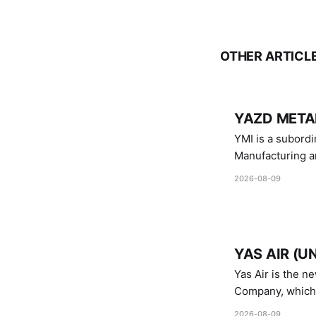
OTHER ARTICL
YAZD METAL
YMI is a subordinate of D
Manufacturing a
Industries.
2026-08-09
YAS AIR (U
Yas Air is the n
Company, which i
1747 (2007)
2026-08-09