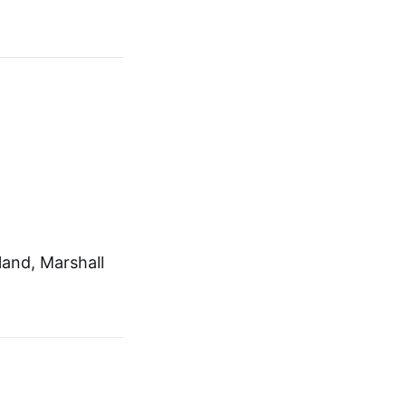
and, Marshall