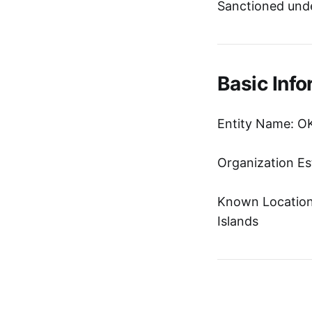
Sanctioned unde
Basic Info
Entity Name: O
Organization Es
Known Location:
Islands