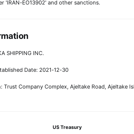
r 'IRAN-EO13902' and other sanctions.
rmation
KA SHIPPING INC.
tablished Date: 2021-12-30
 Trust Company Complex, Ajeltake Road, Ajeltake Isl
US Treasury