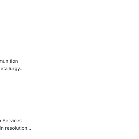
etallurgy
n Services
in resolution