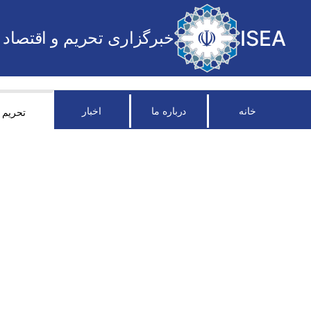
ISEA
خبرگزاری تحریم و اقتصاد
اخبار
درباره ما
خانه
تحریم