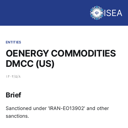
ISEA
ENTITIES
OENERGY COMMODITIES
DMCC (US)
۱۴۰۴/۵/۸
Brief
Sanctioned under 'IRAN-EO13902' and other
sanctions.