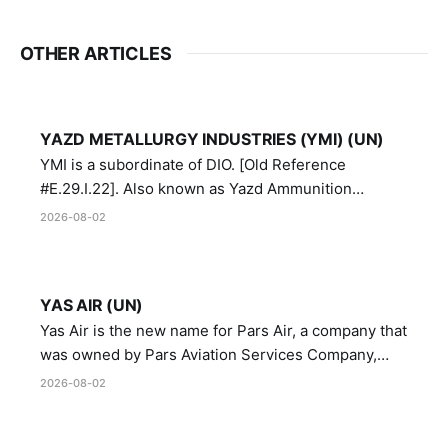
OTHER ARTICLES
YAZD METALLURGY INDUSTRIES (YMI) (UN)
YMI is a subordinate of DIO. [Old Reference
#E.29.I.22]. Also known as Yazd Ammunition
Manufacturing and Metallurgy Industries,
2026-08-02
Directorate of Yazd Ammunition and Metallurgy
Industries.
YAS AIR (UN)
Yas Air is the new name for Pars Air, a company that
was owned by Pars Aviation Services Company,
which in turn was designated by the United Nations
2026-08-02
Security Council in resolution 1747 (2007)