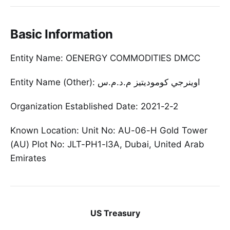
Basic Information
Entity Name: OENERGY COMMODITIES DMCC
Entity Name (Other): اوينرجي كوموديتيز م.د.م.س
Organization Established Date: 2021-2-2
Known Location: Unit No: AU-06-H Gold Tower
(AU) Plot No: JLT-PH1-l3A, Dubai, United Arab
Emirates
US Treasury