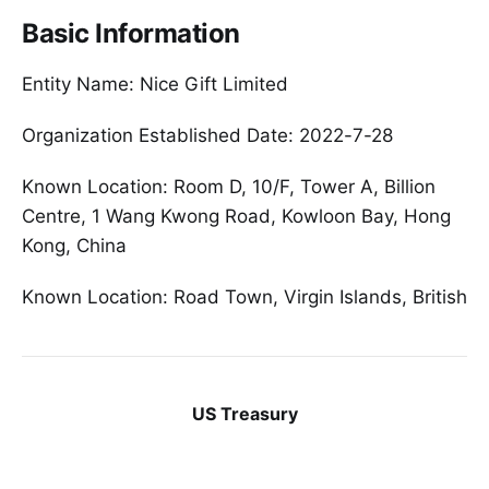
Basic Information
Entity Name: Nice Gift Limited
Organization Established Date: 2022-7-28
Known Location: Room D, 10/F, Tower A, Billion
Centre, 1 Wang Kwong Road, Kowloon Bay, Hong
Kong, China
Known Location: Road Town, Virgin Islands, British
US Treasury