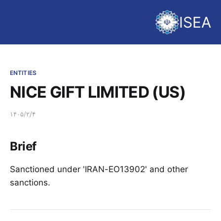
ISEA
ENTITIES
NICE GIFT LIMITED (US)
۱۴۰۵/۲/۴
Brief
Sanctioned under 'IRAN-EO13902' and other
sanctions.