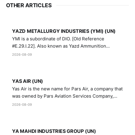
OTHER ARTICLES
YAZD METALLURGY INDUSTRIES (YMI) (UN)
YMI is a subordinate of DIO. [Old Reference
#E.29.I.22]. Also known as Yazd Ammunition
Manufacturing and Metallurgy Industries,
2026-08-09
Directorate of Yazd Ammunition and Metallurgy
Industries.
YAS AIR (UN)
Yas Air is the new name for Pars Air, a company that
was owned by Pars Aviation Services Company,
which in turn was designated by the United Nations
2026-08-09
Security Council in resolution 1747 (2007)
YA MAHDI INDUSTRIES GROUP (UN)