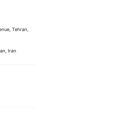
venue, Tehran,
an, Iran