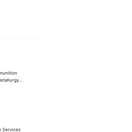
etallurgy
n Services