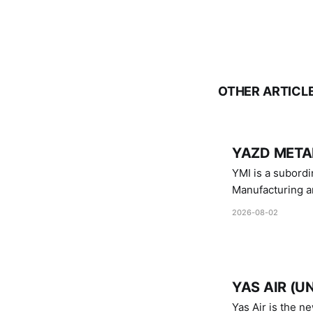
OTHER ARTICL
YAZD METAL
YMI is a subordinate of D
Manufacturing a
Industries.
2026-08-02
YAS AIR (U
Yas Air is the n