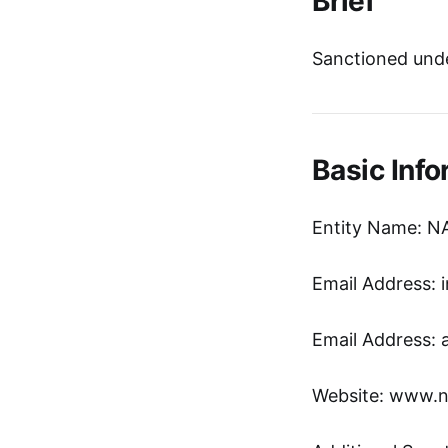
Brief
Sanctioned unde
Basic Info
Entity Name: 
Email Address: i
Email Address: 
Website: www.ni