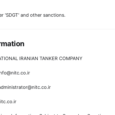
r 'SDGT' and other sanctions.
rmation
NATIONAL IRANIAN TANKER COMPANY
nfo@nitc.co.ir
administrator@nitc.co.ir
tc.co.ir