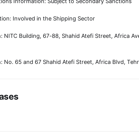
tions Information: Subject to Secondary Sanctions
ion: Involved in the Shipping Sector
 NITC Building, 67-88, Shahid Atefi Street, Africa A
 No. 65 and 67 Shahid Atefi Street, Africa Blvd, Tehr
ases