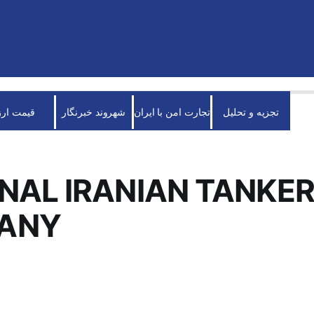
قیمت ارز
شهروند خبرنگار
تجارت امن با ایران
تجزیه و تحلیل
NAL IRANIAN TANKE
ANY