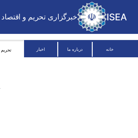
ISEA
خبرگزاری تحریم و اقتصاد
اخبار
درباره ما
خانه
تحریم
R