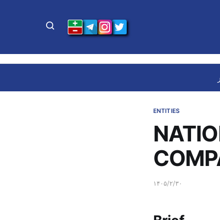
ENTITIES
NATIO
COMP
۱۴۰۵/۲/۳۰