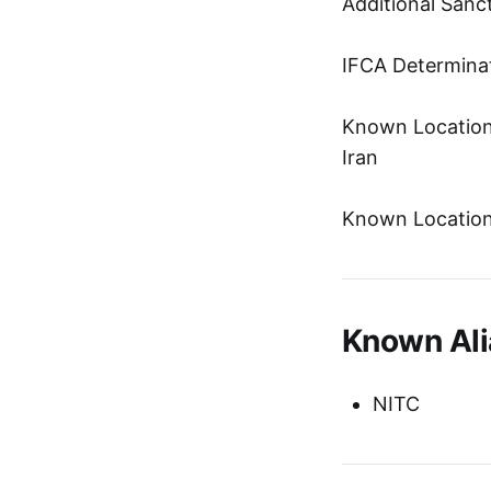
Additional Sanc
IFCA Determinat
Known Location:
Iran
Known Location:
Known Ali
NITC