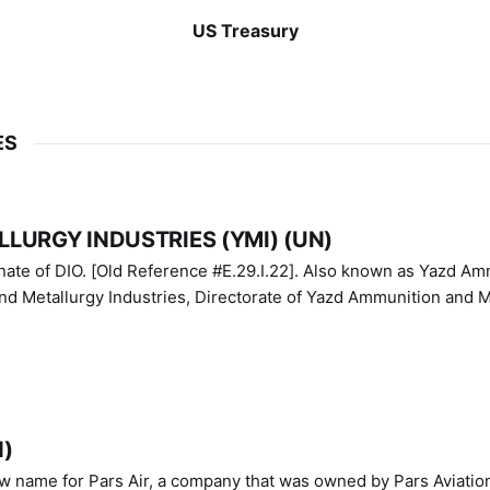
US Treasury
ES
LURGY INDUSTRIES (YMI) (UN)
IO. [Old Reference #E.29.I.22]. Also known as Yazd Ammunition
nd Metallurgy Industries, Directorate of Yazd Ammunition and M
N)
ew name for Pars Air, a company that was owned by Pars Aviatio