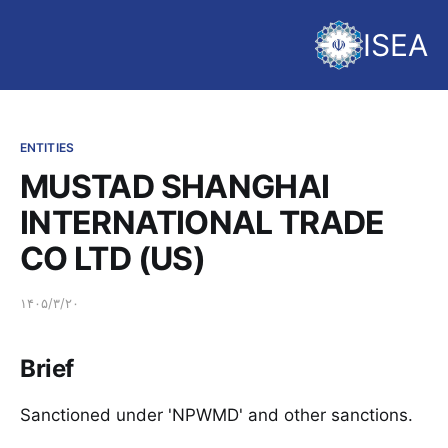
ISEA
ENTITIES
MUSTAD SHANGHAI
INTERNATIONAL TRADE
CO LTD (US)
۱۴۰۵/۳/۲۰
Brief
Sanctioned under 'NPWMD' and other sanctions.