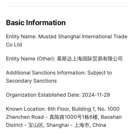
Basic Information
Entity Name: Mustad Shanghai International Trade
Co Ltd
Entity Name (Other): 慕斯达上海国际贸易有限公司
Additional Sanctions Information: Subject to
Secondary Sanctions
Organization Established Date: 2024-11-29
Known Location: 6th Floor, Building 1, No. 1000
Zhenchen Road - 真陈路1000号1栋6楼, Baoshan
District - 宝山区, Shanghai - 上海市, China