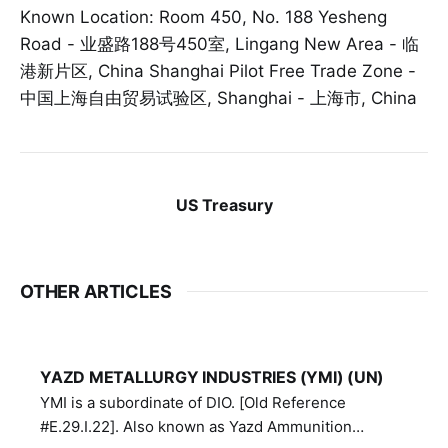
Known Location: Room 450, No. 188 Yesheng
Road - 业盛路188号450室, Lingang New Area - 临
港新片区, China Shanghai Pilot Free Trade Zone -
中国上海自由贸易试验区, Shanghai - 上海市, China
US Treasury
OTHER ARTICLES
YAZD METALLURGY INDUSTRIES (YMI) (UN)
YMI is a subordinate of DIO. [Old Reference
#E.29.I.22]. Also known as Yazd Ammunition