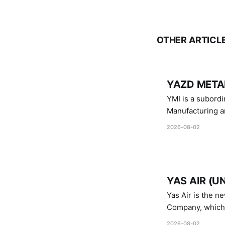
OTHER ARTICL
YAZD METAL
YMI is a subordinate of D
Manufacturing a
Industries.
2026-08-02
YAS AIR (U
Yas Air is the n
Company, which i
1747 (2007)
2026-08-02