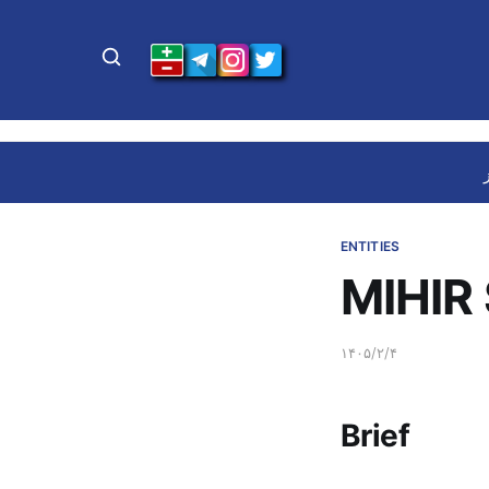
ENTITIES
MIHIR 
۱۴۰۵/۲/۴
Brief