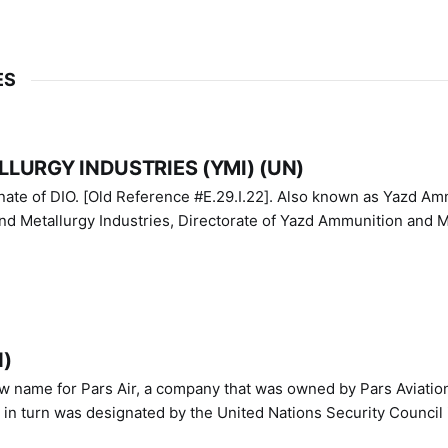
ES
LURGY INDUSTRIES (YMI) (UN)
IO. [Old Reference #E.29.I.22]. Also known as Yazd Ammunition
nd Metallurgy Industries, Directorate of Yazd Ammunition and M
N)
ew name for Pars Air, a company that was owned by Pars Aviatio
n turn was designated by the United Nations Security Council 