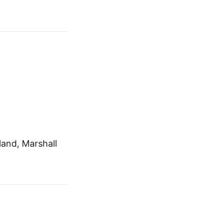
and, Marshall