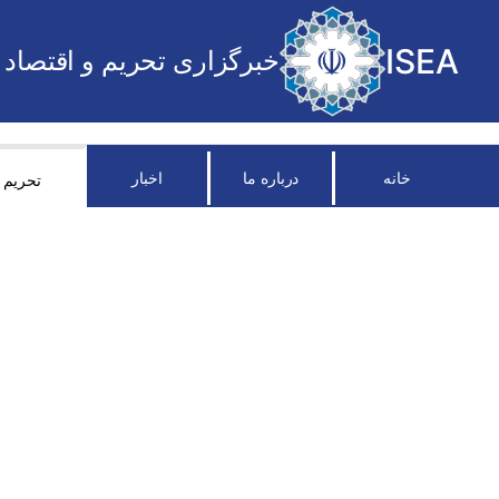
ISEA
خبرگزاری تحریم و اقتصاد
اخبار
درباره ما
خانه
تحریم