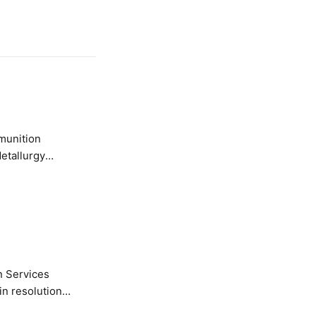
etallurgy
n Services
in resolution