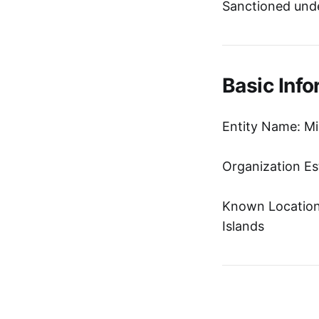
Sanctioned unde
Basic Info
Entity Name: Mih
Organization Es
Known Location:
Islands