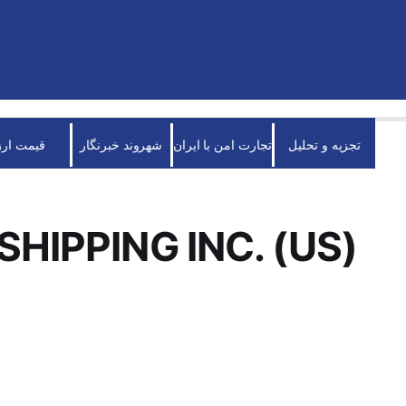
قیمت ارز
شهروند خبرنگار
تجارت امن با ایران
تجزیه و تحلیل
SHIPPING INC. (US)