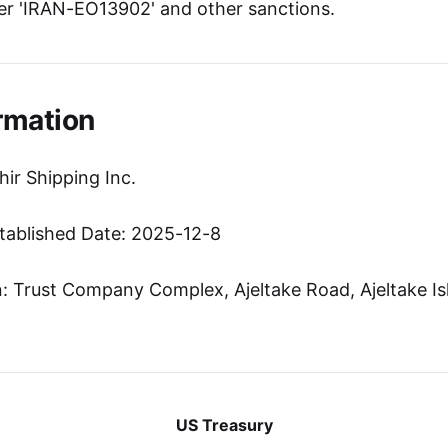
r 'IRAN-EO13902' and other sanctions.
rmation
ir Shipping Inc.
tablished Date: 2025-12-8
 Trust Company Complex, Ajeltake Road, Ajeltake Isl
US Treasury