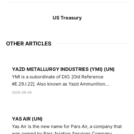
US Treasury
OTHER ARTICLES
YAZD METALLURGY INDUSTRIES (YMI) (UN)
YMI is a subordinate of DIO. [Old Reference
#E.29.I.22]. Also known as Yazd Ammunition
Manufacturing and Metallurgy Industries,
2026-08-09
Directorate of Yazd Ammunition and Metallurgy
Industries.
YAS AIR (UN)
Yas Air is the new name for Pars Air, a company that
was owned by Pars Aviation Services Company,