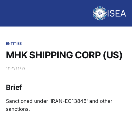
ISEA
ENTITIES
MHK SHIPPING CORP (US)
۱۴۰۴/۱۱/۱۷
Brief
Sanctioned under 'IRAN-EO13846' and other
sanctions.