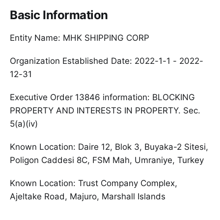
Basic Information
Entity Name: MHK SHIPPING CORP
Organization Established Date: 2022-1-1 - 2022-
12-31
Executive Order 13846 information: BLOCKING
PROPERTY AND INTERESTS IN PROPERTY. Sec.
5(a)(iv)
Known Location: Daire 12, Blok 3, Buyaka-2 Sitesi,
Poligon Caddesi 8C, FSM Mah, Umraniye, Turkey
Known Location: Trust Company Complex,
Ajeltake Road, Majuro, Marshall Islands