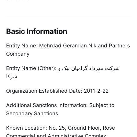
Basic Information
Entity Name: Mehrdad Geramian Nik and Partners
Company
Entity Name (Other): شرکت مهرداد گرامیان نیک و
شرکا
Organization Established Date: 2011-2-22
Additional Sanctions Information: Subject to
Secondary Sanctions
Known Location: No. 25, Ground Floor, Rose
Commercial and Administrative Complex,