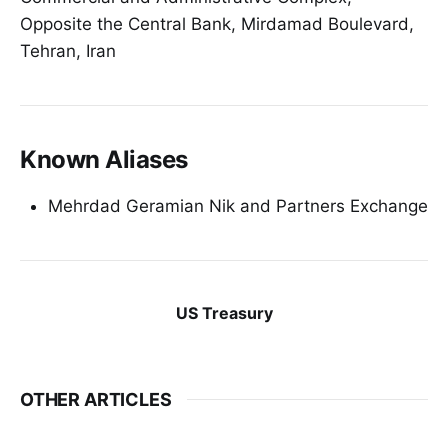
Opposite the Central Bank, Mirdamad Boulevard,
Tehran, Iran
Known Aliases
Mehrdad Geramian Nik and Partners Exchange
US Treasury
OTHER ARTICLES