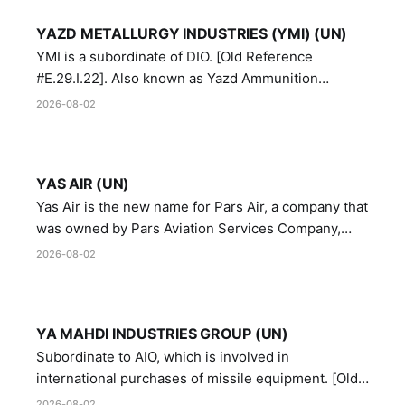
YAZD METALLURGY INDUSTRIES (YMI) (UN)
YMI is a subordinate of DIO. [Old Reference
#E.29.I.22]. Also known as Yazd Ammunition
Manufacturing and Metallurgy Industries,
2026-08-02
Directorate of Yazd Ammunition and Metallurgy
Industries.
YAS AIR (UN)
Yas Air is the new name for Pars Air, a company that
was owned by Pars Aviation Services Company,
which in turn was designated by the United Nations
2026-08-02
Security Council in resolution 1747 (2007)
YA MAHDI INDUSTRIES GROUP (UN)
Subordinate to AIO, which is involved in
international purchases of missile equipment. [Old
Reference # E.47.A.10]
2026-08-02