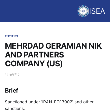
ISEA
ENTITIES
MEHRDAD GERAMIAN NIK
AND PARTNERS
COMPANY (US)
۱۴۰۵/۳/۱۵
Brief
Sanctioned under 'IRAN-EO13902' and other
sanctions.