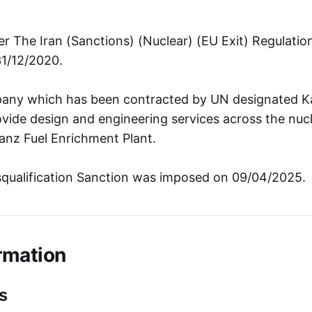
r The Iran (Sanctions) (Nuclear) (EU Exit) Regulati
31/12/2020.
any which has been contracted by UN designated Ka
ide design and engineering services across the nucle
tanz Fuel Enrichment Plant.
squalification Sanction was imposed on 09/04/2025.
rmation
s