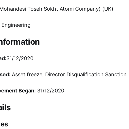
ohandesi Toseh Sokht Atomi Company) (UK)
Engineering
Information
ed:
31/12/2020
sed:
Asset freeze, Director Disqualification Sanction
cement Began:
31/12/2020
ils
ses