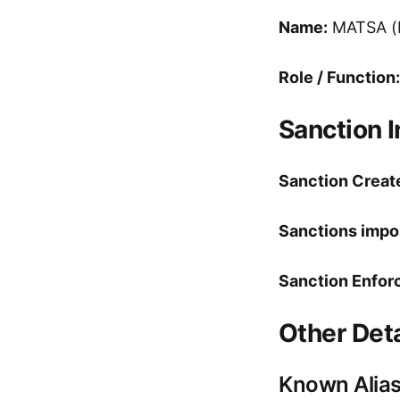
Name:
MATSA (M
Role / Function:
Sanction 
Sanction Creat
Sanctions impo
Sanction Enfor
Other Deta
Known Alia