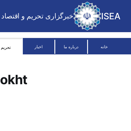
ISEA
خبرگزاری تحریم و اقتصاد
اخبار
درباره ما
خانه
تحریم
okht