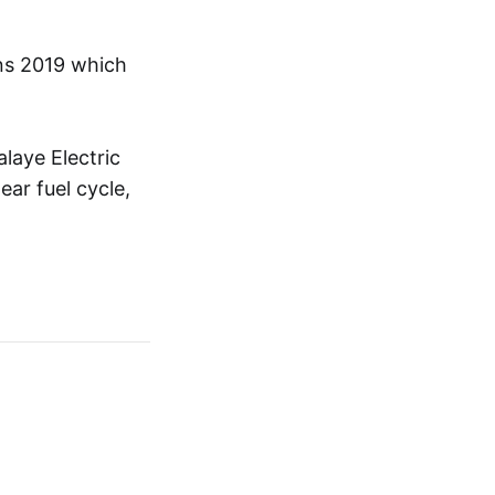
ons 2019 which
laye Electric
ar fuel cycle,