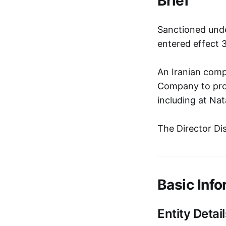
Brief
Sanctioned unde
entered effect 
An Iranian comp
Company to prov
including at Na
The Director Di
Basic Info
Entity Detail