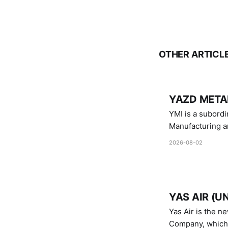
OTHER ARTICL
YAZD METAL
YMI is a subordinate of D
Manufacturing a
Industries.
2026-08-02
YAS AIR (U
Yas Air is the n
Company, which i