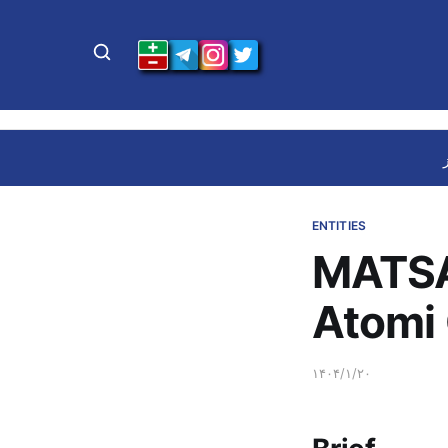
ENTITIES
MATSA
Atomi
۱۴۰۴/۱/۲۰