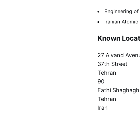
Engineering of
Iranian Atomi
Known Locat
27 Alvand Aven
37th Street
Tehran
90
Fathi Shaghaghi
Tehran
Iran