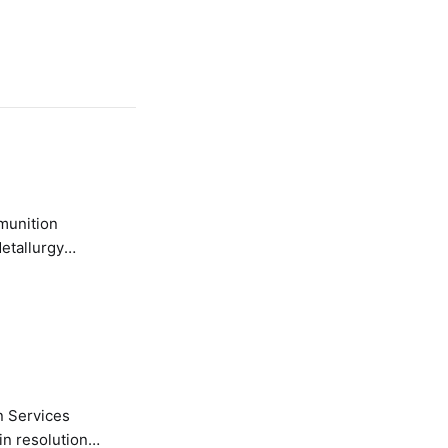
etallurgy
n Services
in resolution