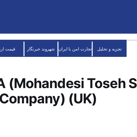
قیمت ارز
شهروند خبرنگار
تجارت امن با ایران
تجزیه و تحلیل
 (Mohandesi Toseh S
 Company) (UK)