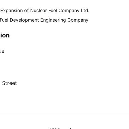
 Expansion of Nuclear Fuel Company Ltd.
c Fuel Development Engineering Company
ion
ue
 Street