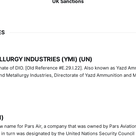
UK Sanctions
ES
LURGY INDUSTRIES (YMI) (UN)
IO. [Old Reference #E.29.I.22]. Also known as Yazd Ammunition
nd Metallurgy Industries, Directorate of Yazd Ammunition and M
N)
ew name for Pars Air, a company that was owned by Pars Aviatio
n turn was designated by the United Nations Security Council 