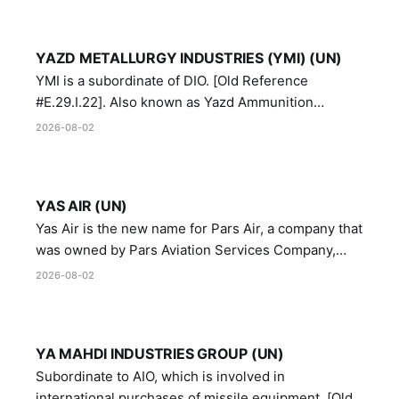
YAZD METALLURGY INDUSTRIES (YMI) (UN)
YMI is a subordinate of DIO. [Old Reference
#E.29.I.22]. Also known as Yazd Ammunition
Manufacturing and Metallurgy Industries,
2026-08-02
Directorate of Yazd Ammunition and Metallurgy
Industries.
YAS AIR (UN)
Yas Air is the new name for Pars Air, a company that
was owned by Pars Aviation Services Company,
which in turn was designated by the United Nations
2026-08-02
Security Council in resolution 1747 (2007)
YA MAHDI INDUSTRIES GROUP (UN)
Subordinate to AIO, which is involved in
international purchases of missile equipment. [Old