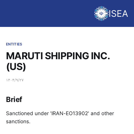
ISEA
ENTITIES
MARUTI SHIPPING INC.
(US)
۱۴۰۴/۹/۲۷
Brief
Sanctioned under 'IRAN-EO13902' and other
sanctions.