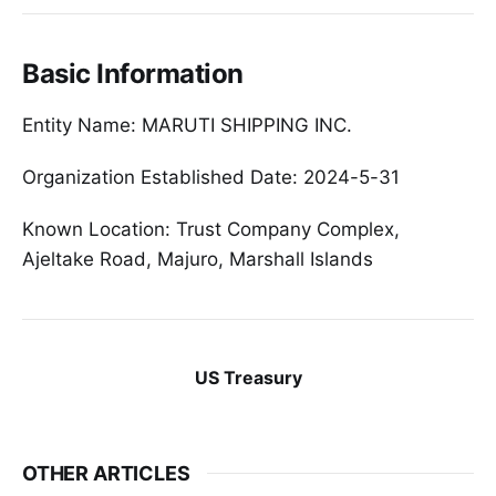
Basic Information
Entity Name: MARUTI SHIPPING INC.
Organization Established Date: 2024-5-31
Known Location: Trust Company Complex,
Ajeltake Road, Majuro, Marshall Islands
US Treasury
OTHER ARTICLES