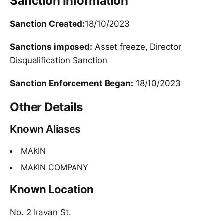
Sanction Information
Sanction Created:
18/10/2023
Sanctions imposed:
Asset freeze, Director
Disqualification Sanction
Sanction Enforcement Began:
18/10/2023
Other Details
Known Aliases
MAKIN
MAKIN COMPANY
Known Location
No. 2 Iravan St.