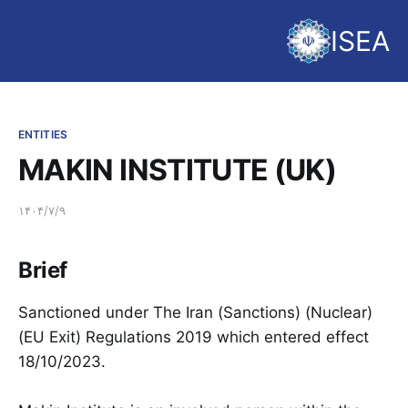
ISEA
ENTITIES
MAKIN INSTITUTE (UK)
۱۴۰۴/۷/۹
Brief
Sanctioned under The Iran (Sanctions) (Nuclear)
(EU Exit) Regulations 2019 which entered effect
18/10/2023.