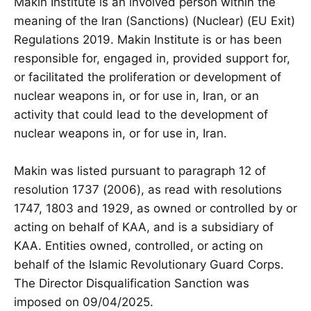
Makin Institute is an involved person within the
meaning of the Iran (Sanctions) (Nuclear) (EU Exit)
Regulations 2019. Makin Institute is or has been
responsible for, engaged in, provided support for,
or facilitated the proliferation or development of
nuclear weapons in, or for use in, Iran, or an
activity that could lead to the development of
nuclear weapons in, or for use in, Iran.
Makin was listed pursuant to paragraph 12 of
resolution 1737 (2006), as read with resolutions
1747, 1803 and 1929, as owned or controlled by or
acting on behalf of KAA, and is a subsidiary of
KAA. Entities owned, controlled, or acting on
behalf of the Islamic Revolutionary Guard Corps.
The Director Disqualification Sanction was
imposed on 09/04/2025.