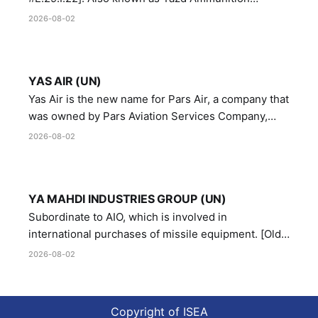
Manufacturing and Metallurgy Industries,
2026-08-02
Directorate of Yazd Ammunition and Metallurgy
Industries.
YAS AIR (UN)
Yas Air is the new name for Pars Air, a company that
was owned by Pars Aviation Services Company,
which in turn was designated by the United Nations
2026-08-02
Security Council in resolution 1747 (2007)
YA MAHDI INDUSTRIES GROUP (UN)
Subordinate to AIO, which is involved in
international purchases of missile equipment. [Old
Reference # E.47.A.10]
2026-08-02
Copyright of ISEA