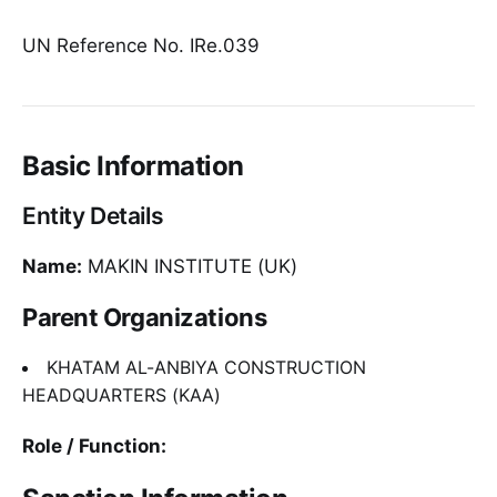
UN Reference No. IRe.039
Basic Information
Entity Details
Name:
MAKIN INSTITUTE (UK)
Parent Organizations
KHATAM AL-ANBIYA CONSTRUCTION
HEADQUARTERS (KAA)
Role / Function: