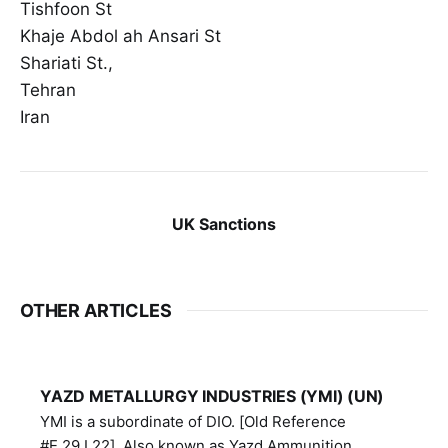
Tishfoon St
Khaje Abdol ah Ansari St
Shariati St.,
Tehran
Iran
UK Sanctions
OTHER ARTICLES
YAZD METALLURGY INDUSTRIES (YMI) (UN)
YMI is a subordinate of DIO. [Old Reference
#E.29.I.22]. Also known as Yazd Ammunition