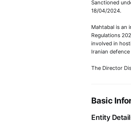
Sanctioned unde
18/04/2024.
Mahtabal is an 
Regulations 202
involved in host
Iranian defence 
The Director Di
Basic Info
Entity Detail