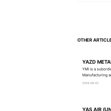
OTHER ARTICL
YAZD METAL
YMI is a subordinate of D
Manufacturing a
Industries.
2026-08-02
YAS AIR (U