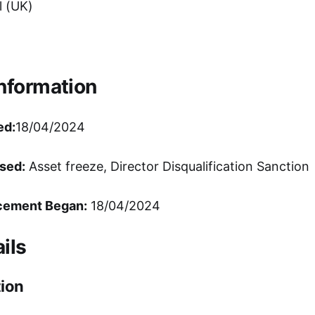
 (UK)
Information
ed:
18/04/2024
sed:
Asset freeze, Director Disqualification Sanction
cement Began:
18/04/2024
ils
ion