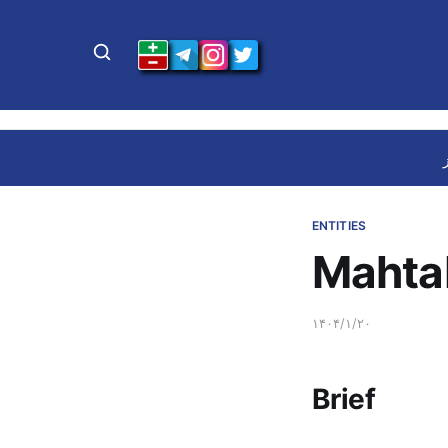
ENTITIES
Mahta
۱۴۰۴/۱/۲۰
Brief