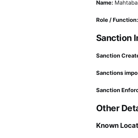
Name:
Mahtabal
Role / Function:
Sanction 
Sanction Creat
Sanctions impo
Sanction Enfor
Other Deta
Known Locat