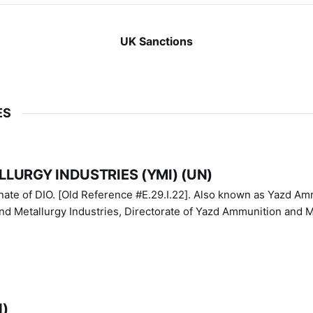
UK Sanctions
ES
LURGY INDUSTRIES (YMI) (UN)
IO. [Old Reference #E.29.I.22]. Also known as Yazd Ammunition
nd Metallurgy Industries, Directorate of Yazd Ammunition and M
N)