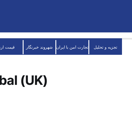
قیمت ارز
شهروند خبرنگار
تجارت امن با ایران
تجزیه و تحلیل
bal (UK)