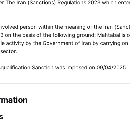
r The Iran (Sanctions) Regulations 2023 which ente
involved person within the meaning of the Iran (Sanc
3 on the basis of the following ground: Mahtabal is 
ile activity by the Government of Iran by carrying on 
sector.
squalification Sanction was imposed on 09/04/2025.
rmation
s