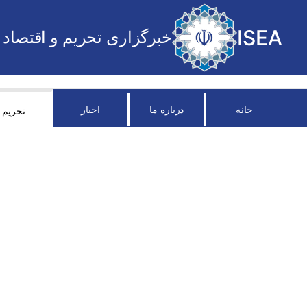
ISEA
خبرگزاری تحریم و اقتصاد
اخبار
درباره ما
خانه
تحریم