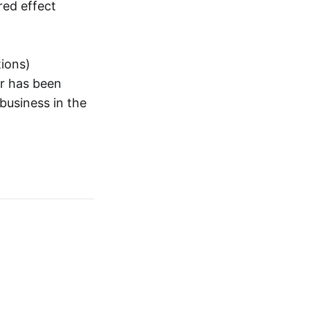
red effect
tions)
or has been
business in the