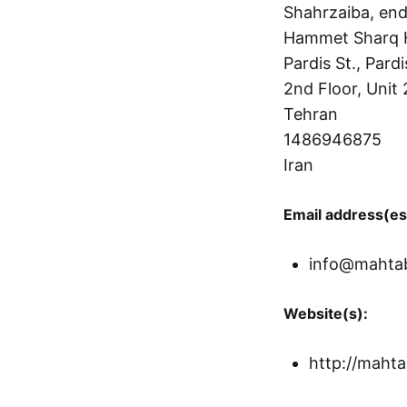
Shahrzaiba, end
Hammet Sharq 
Pardis St., Pardi
2nd Floor, Unit 
Tehran
1486946875
Iran
Email address(es
info@mahta
Website(s):
http://mahta