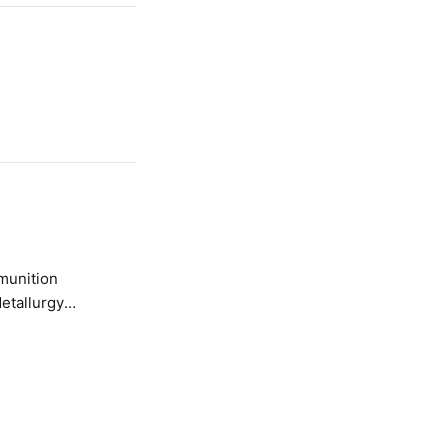
etallurgy