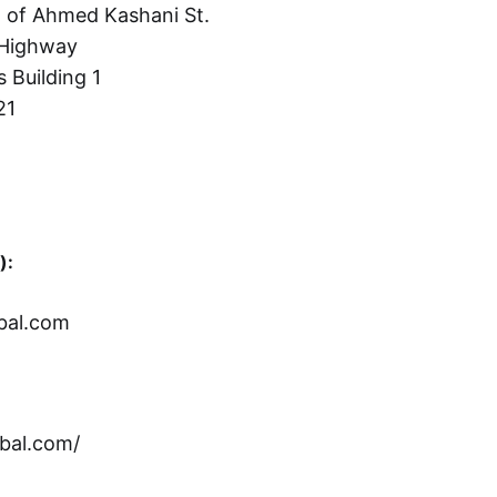
 of Ahmed Kashani St.
Highway
s Building 1
21
):
bal.com
bal.com/