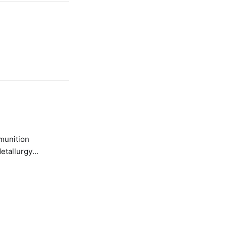
etallurgy