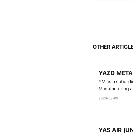
OTHER ARTICL
YAZD METAL
YMI is a subordinate of D
Manufacturing a
Industries.
2026-08-09
YAS AIR (U