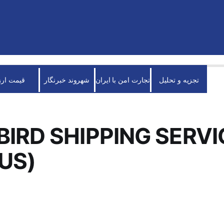
قیمت ارز
شهروند خبرنگار
تجارت امن با ایران
تجزیه و تحلیل
BIRD SHIPPING SERVI
(US)