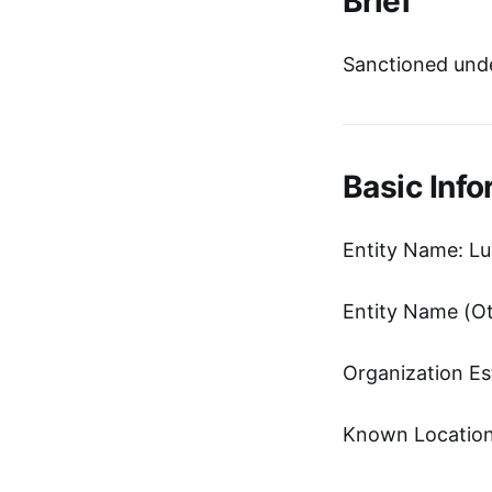
Brief
Sanctioned unde
Basic Info
Entity Name: Lu
Organization Es
Known Location: