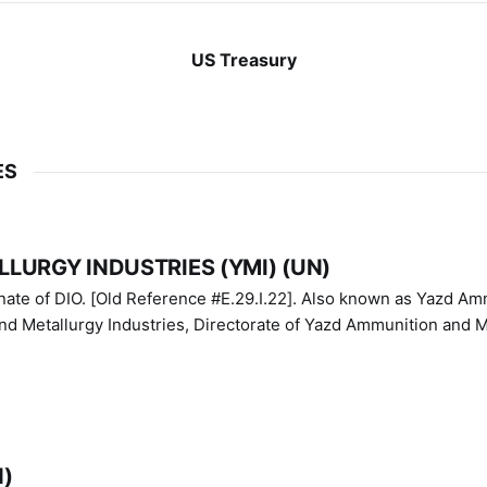
US Treasury
ES
LURGY INDUSTRIES (YMI) (UN)
IO. [Old Reference #E.29.I.22]. Also known as Yazd Ammunition
nd Metallurgy Industries, Directorate of Yazd Ammunition and M
N)