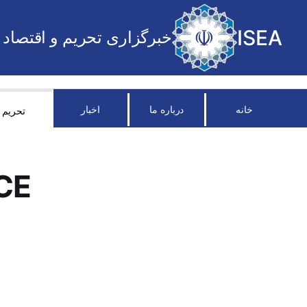
ISEA
خبرگزاری تحریم و اقتصاد
اخبار
درباره ما
خانه
تحریم
CE