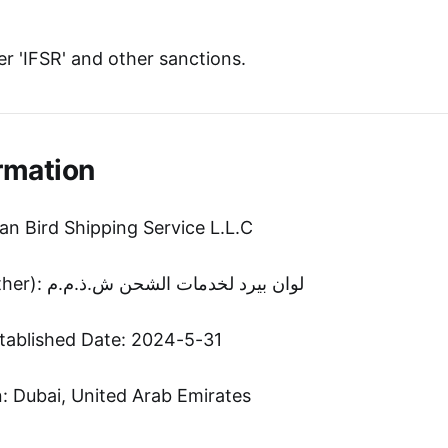
r 'IFSR' and other sanctions.
rmation
an Bird Shipping Service L.L.C
Entity Name (Other): لوان بیرد لخدمات الشحن ش.ذ.م.م
tablished Date: 2024-5-31
 Dubai, United Arab Emirates