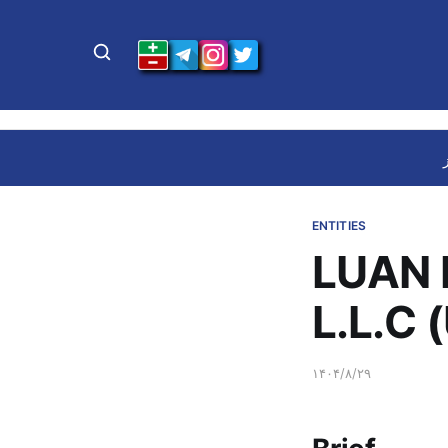
ENTITIES
LUAN 
L.L.C 
۱۴۰۴/۸/۲۹