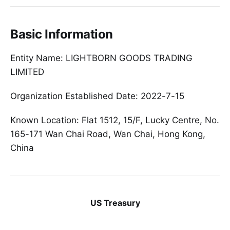
Basic Information
Entity Name: LIGHTBORN GOODS TRADING
LIMITED
Organization Established Date: 2022-7-15
Known Location: Flat 1512, 15/F, Lucky Centre, No.
165-171 Wan Chai Road, Wan Chai, Hong Kong,
China
US Treasury