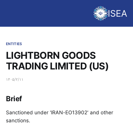
ISEA
ENTITIES
LIGHTBORN GOODS
TRADING LIMITED (US)
۱۴۰۵/۲/۱۱
Brief
Sanctioned under 'IRAN-EO13902' and other
sanctions.