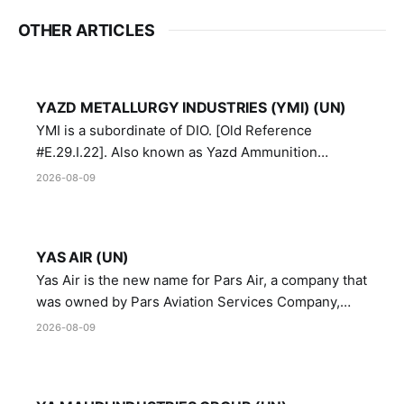
OTHER ARTICLES
YAZD METALLURGY INDUSTRIES (YMI) (UN)
YMI is a subordinate of DIO. [Old Reference
#E.29.I.22]. Also known as Yazd Ammunition
Manufacturing and Metallurgy Industries,
2026-08-09
Directorate of Yazd Ammunition and Metallurgy
Industries.
YAS AIR (UN)
Yas Air is the new name for Pars Air, a company that
was owned by Pars Aviation Services Company,
which in turn was designated by the United Nations
2026-08-09
Security Council in resolution 1747 (2007)