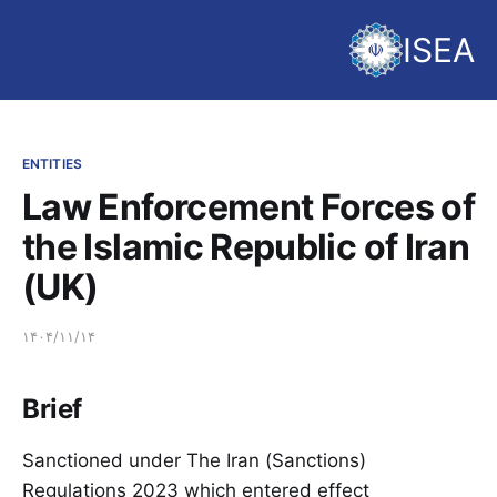
ISEA
ENTITIES
Law Enforcement Forces of
the Islamic Republic of Iran
(UK)
۱۴۰۴/۱۱/۱۴
Brief
Sanctioned under The Iran (Sanctions)
Regulations 2023 which entered effect