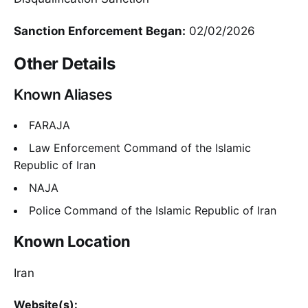
Sanction Enforcement Began:
02/02/2026
Other Details
Known Aliases
FARAJA
Law Enforcement Command of the Islamic
Republic of Iran
NAJA
Police Command of the Islamic Republic of Iran
Known Location
Iran
Website(s):