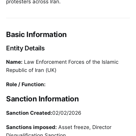
protesters across Iran.
Basic Information
Entity Details
Name:
Law Enforcement Forces of the Islamic
Republic of Iran (UK)
Role / Function:
Sanction Information
Sanction Created:
02/02/2026
Sanctions imposed:
Asset freeze, Director
Disqualification Sanction