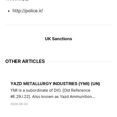
http://police.ir/
UK Sanctions
OTHER ARTICLES
YAZD METALLURGY INDUSTRIES (YMI) (UN)
YMI is a subordinate of DIO. [Old Reference
#E.29.I.22]. Also known as Yazd Ammunition
Manufacturing and Metallurgy Industries,
2026-08-02
Directorate of Yazd Ammunition and Metallurgy
Industries.