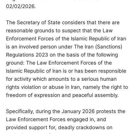
02/02/2026.
The Secretary of State considers that there are
reasonable grounds to suspect that the Law
Enforcement Forces of the Islamic Republic of Iran
is an involved person under The Iran (Sanctions)
Regulations 2023 on the basis of the following
ground: The Law Enforcement Forces of the
Islamic Republic of Iran is or has been responsible
for activity which amounts to a serious human
rights violation or abuse in Iran, namely the right to
freedom of expression and peaceful assembly.
Specifically, during the January 2026 protests the
Law Enforcement Forces engaged in, and
provided support for, deadly crackdowns on