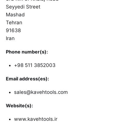
Seyyedi Street
Mashad
Tehran
91638
Iran
Phone number(s):
+98 511 3852003
Email address(es):
sales@kavehtools.com
Website(s):
www.kavehtools.ir