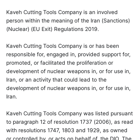
Kaveh Cutting Tools Company is an involved
person within the meaning of the Iran (Sanctions)
(Nuclear) (EU Exit) Regulations 2019.
Kaveh Cutting Tools Company is or has been
responsible for, engaged in, provided support for,
promoted, or facilitated the proliferation or
development of nuclear weapons in, or for use in,
Iran, or an activity that could lead to the
development of nuclear weapons in, or for use in,
Iran.
Kaveh Cutting Tools Company was listed pursuant
to paragraph 12 of resolution 1737 (2006), as read
with resolutions 1747, 1803 and 1929, as owned
or controlled by, or acts on behalf of, the DIO. The