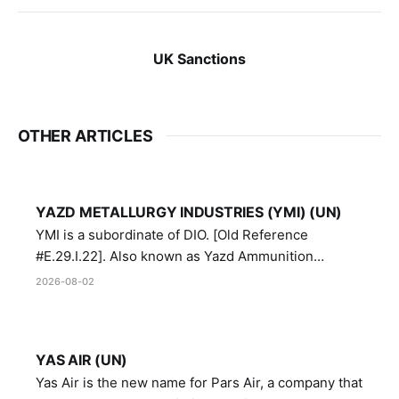
UK Sanctions
OTHER ARTICLES
YAZD METALLURGY INDUSTRIES (YMI) (UN)
YMI is a subordinate of DIO. [Old Reference
#E.29.I.22]. Also known as Yazd Ammunition
Manufacturing and Metallurgy Industries,
2026-08-02
Directorate of Yazd Ammunition and Metallurgy
Industries.
YAS AIR (UN)
Yas Air is the new name for Pars Air, a company that