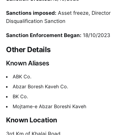
Sanctions imposed:
Asset freeze, Director
Disqualification Sanction
Sanction Enforcement Began:
18/10/2023
Other Details
Known Aliases
ABK Co.
Abzar Boresh Kaveh Co.
BK Co.
Mojtame-e Abzar Boreshi Kaveh
Known Location
3rd Km of Khalaj Road