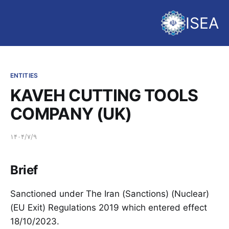
ISEA
ENTITIES
KAVEH CUTTING TOOLS
COMPANY (UK)
۱۴۰۴/۷/۹
Brief
Sanctioned under The Iran (Sanctions) (Nuclear)
(EU Exit) Regulations 2019 which entered effect
18/10/2023.