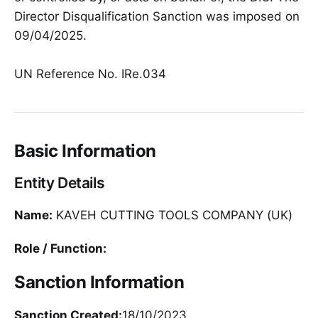
Director Disqualification Sanction was imposed on
09/04/2025.
UN Reference No. IRe.034
Basic Information
Entity Details
Name:
KAVEH CUTTING TOOLS COMPANY (UK)
Role / Function:
Sanction Information
Sanction Created:
18/10/2023