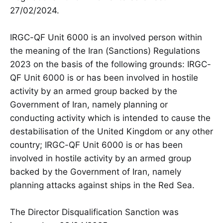
27/02/2024.
IRGC-QF Unit 6000 is an involved person within
the meaning of the Iran (Sanctions) Regulations
2023 on the basis of the following grounds: IRGC-
QF Unit 6000 is or has been involved in hostile
activity by an armed group backed by the
Government of Iran, namely planning or
conducting activity which is intended to cause the
destabilisation of the United Kingdom or any other
country; IRGC-QF Unit 6000 is or has been
involved in hostile activity by an armed group
backed by the Government of Iran, namely
planning attacks against ships in the Red Sea.
The Director Disqualification Sanction was