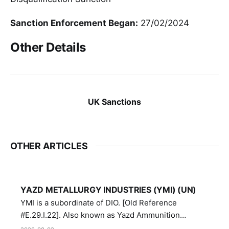
Sanction Enforcement Began:
27/02/2024
Other Details
UK Sanctions
OTHER ARTICLES
YAZD METALLURGY INDUSTRIES (YMI) (UN)
YMI is a subordinate of DIO. [Old Reference
#E.29.I.22]. Also known as Yazd Ammunition
Manufacturing and Metallurgy Industries,