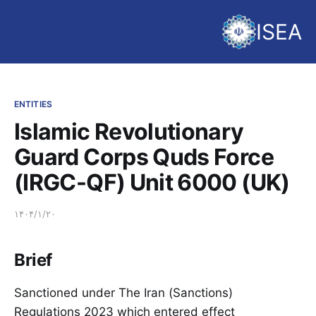
ISEA
ENTITIES
Islamic Revolutionary
Guard Corps Quds Force
(IRGC-QF) Unit 6000 (UK)
۱۴۰۴/۱/۲۰
Brief
Sanctioned under The Iran (Sanctions)
Regulations 2023 which entered effect