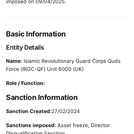
imposed on 09/04/2025.
Basic Information
Entity Details
Name:
Islamic Revolutionary Guard Corps Quds
Force (IRGC-QF) Unit 6000 (UK)
Role / Function:
Sanction Information
Sanction Created:
27/02/2024
Sanctions imposed:
Asset freeze, Director
Disqualification Sanction