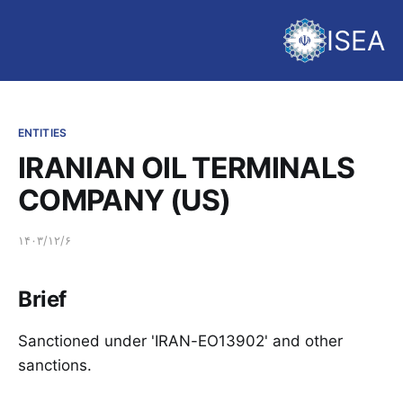
ISEA
ENTITIES
IRANIAN OIL TERMINALS
COMPANY (US)
۱۴۰۳/۱۲/۶
Brief
Sanctioned under 'IRAN-EO13902' and other
sanctions.