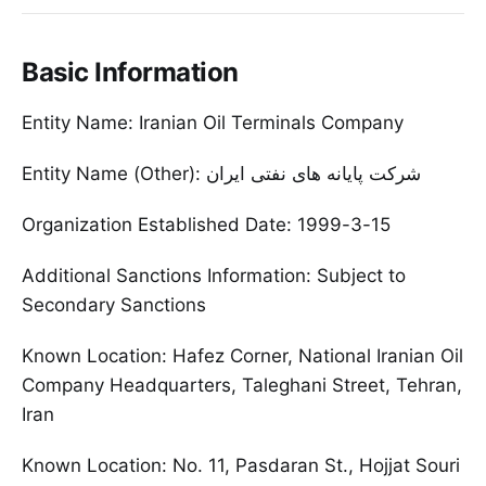
Basic Information
Entity Name: Iranian Oil Terminals Company
Entity Name (Other): شرکت پایانه های نفتی ایران
Organization Established Date: 1999-3-15
Additional Sanctions Information: Subject to
Secondary Sanctions
Known Location: Hafez Corner, National Iranian Oil
Company Headquarters, Taleghani Street, Tehran,
Iran
Known Location: No. 11, Pasdaran St., Hojjat Souri