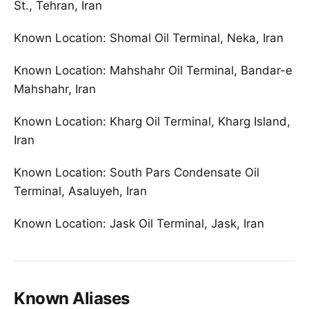
St., Tehran, Iran
Known Location: Shomal Oil Terminal, Neka, Iran
Known Location: Mahshahr Oil Terminal, Bandar-e
Mahshahr, Iran
Known Location: Kharg Oil Terminal, Kharg Island,
Iran
Known Location: South Pars Condensate Oil
Terminal, Asaluyeh, Iran
Known Location: Jask Oil Terminal, Jask, Iran
Known Aliases