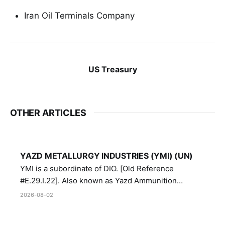
Iran Oil Terminals Company
US Treasury
OTHER ARTICLES
YAZD METALLURGY INDUSTRIES (YMI) (UN)
YMI is a subordinate of DIO. [Old Reference
#E.29.I.22]. Also known as Yazd Ammunition
Manufacturing and Metallurgy Industries,
2026-08-02
Directorate of Yazd Ammunition and Metallurgy
Industries.