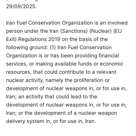
29/09/2025.
Iran Fuel Conservation Organization is an involved
person under the Iran (Sanctions) (Nuclear) (EU
Exit) Regulations 2019 on the basis of the
following ground: (1) Iran Fuel Conservation
Organization is or has been providing financial
services, or making available funds or economic
resources, that could contribute to a relevant
nuclear activity, namely the proliferation or
development of nuclear weapons in, or for use in,
Iran; an activity that could lead to the
development of nuclear weapons in, or for use in,
Iran; or the development of a nuclear weapon
delivery system in, or for use in, Iran.