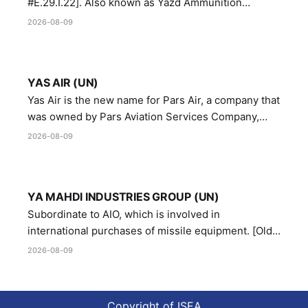
#E.29.I.22]. Also known as Yazd Ammunition
Manufacturing and Metallurgy Industries,
2026-08-09
Directorate of Yazd Ammunition and Metallurgy
Industries.
YAS AIR (UN)
Yas Air is the new name for Pars Air, a company that
was owned by Pars Aviation Services Company,
which in turn was designated by the United Nations
2026-08-09
Security Council in resolution 1747 (2007)
YA MAHDI INDUSTRIES GROUP (UN)
Subordinate to AIO, which is involved in
international purchases of missile equipment. [Old
Reference # E.47.A.10]
2026-08-09
Copyright of ISEA