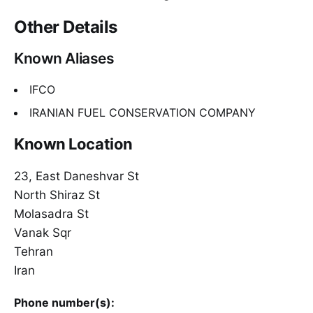
Other Details
Known Aliases
IFCO
IRANIAN FUEL CONSERVATION COMPANY
Known Location
23, East Daneshvar St
North Shiraz St
Molasadra St
Vanak Sqr
Tehran
Iran
Phone number(s):