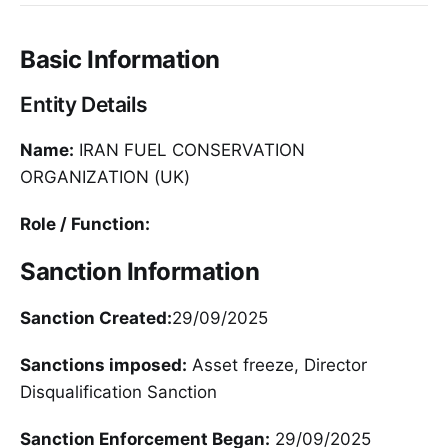
Basic Information
Entity Details
Name:
IRAN FUEL CONSERVATION
ORGANIZATION (UK)
Role / Function:
Sanction Information
Sanction Created:
29/09/2025
Sanctions imposed:
Asset freeze, Director
Disqualification Sanction
Sanction Enforcement Began:
29/09/2025