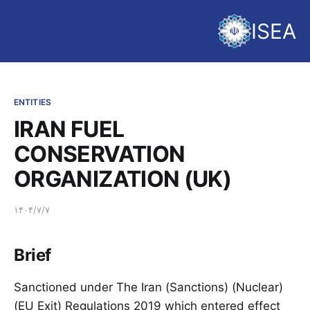
ISEA
ENTITIES
IRAN FUEL
CONSERVATION
ORGANIZATION (UK)
۱۴۰۴/۷/۷
Brief
Sanctioned under The Iran (Sanctions) (Nuclear)
(EU Exit) Regulations 2019 which entered effect