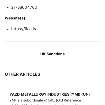
21-88604760
Website(s):
https://ifco.ir/
UK Sanctions
OTHER ARTICLES
YAZD METALLURGY INDUSTRIES (YMI) (UN)
YMI is a subordinate of DIO. [Old Reference