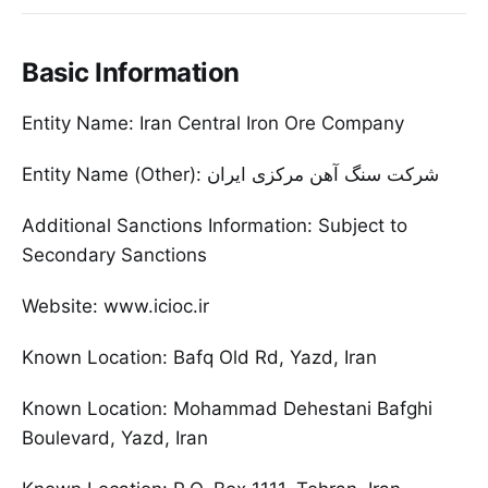
Basic Information
Entity Name: Iran Central Iron Ore Company
Entity Name (Other): شرکت سنگ آهن مرکزی ایران
Additional Sanctions Information: Subject to
Secondary Sanctions
Website: www.icioc.ir
Known Location: Bafq Old Rd, Yazd, Iran
Known Location: Mohammad Dehestani Bafghi
Boulevard, Yazd, Iran