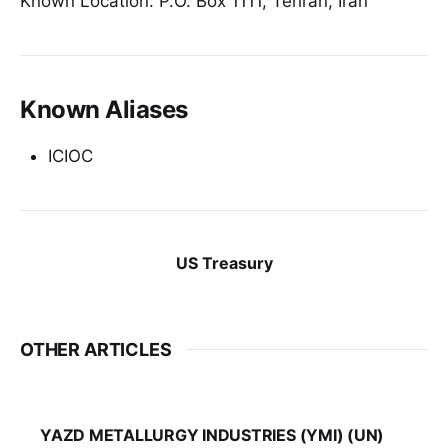
Known Location: P.O. Box 1111, Tehran, Iran
Known Aliases
ICIOC
US Treasury
OTHER ARTICLES
YAZD METALLURGY INDUSTRIES (YMI) (UN)