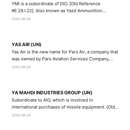
YMI is a subordinate of DIO. [Old Reference
#E.29.I.22]. Also known as Yazd Ammunition
Manufacturing and Metallurgy Industries,
2026-08-02
Directorate of Yazd Ammunition and Metallurgy
Industries.
YAS AIR (UN)
Yas Air is the new name for Pars Air, a company that
was owned by Pars Aviation Services Company,
which in turn was designated by the United Nations
2026-08-02
Security Council in resolution 1747 (2007)
YA MAHDI INDUSTRIES GROUP (UN)
Subordinate to AIO, which is involved in
international purchases of missile equipment. [Old
Reference # E.47.A.10]
2026-08-02