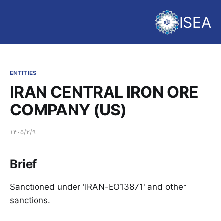
ISEA
ENTITIES
IRAN CENTRAL IRON ORE
COMPANY (US)
۱۴۰۵/۲/۹
Brief
Sanctioned under 'IRAN-EO13871' and other
sanctions.