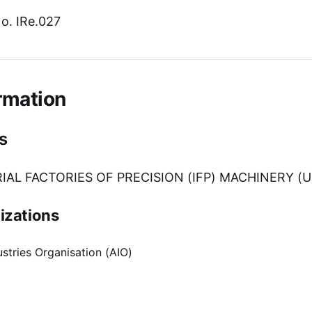
o. IRe.027
rmation
s
IAL FACTORIES OF PRECISION (IFP) MACHINERY (U
izations
stries Organisation (AIO)