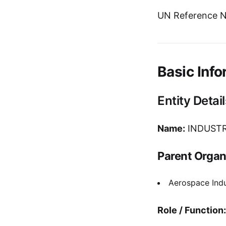
UN Reference N
Basic Info
Entity Detail
Name:
INDUSTR
Parent Organ
Aerospace Indu
Role / Function: