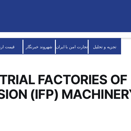
قیمت ارز
شهروند خبرنگار
تجارت امن با ایران
تجزیه و تحلیل
TRIAL FACTORIES OF
SION (IFP) MACHINER