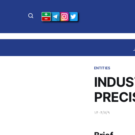
ENTITIES
INDUS
PRECI
۱۴۰۴/۷/۹