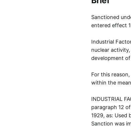
Brief
Sanctioned unde
entered effect 
Industrial Facto
nuclear activity,
development of a
For this reason,
within the meani
INDUSTRIAL FAC
paragraph 12 of
1929, as: Used b
Sanction was i