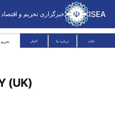
ISEA
خبرگزاری تحریم و اقتصاد
اخبار
درباره ما
خانه
تحریم
Y (UK)