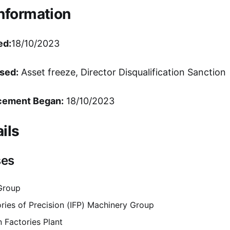
Information
ed:
18/10/2023
sed:
Asset freeze, Director Disqualification Sanction
cement Began:
18/10/2023
ils
ses
 Group
ories of Precision (IFP) Machinery Group
n Factories Plant