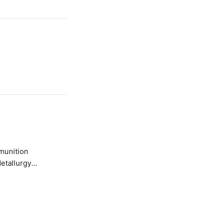
etallurgy