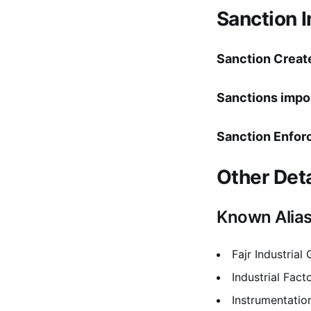
Sanction 
Sanction Creat
Sanctions impo
Sanction Enfor
Other Deta
Known Alia
Fajr Industrial
Industrial Fact
Instrumentatio