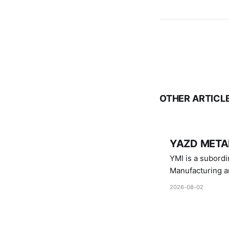
OTHER ARTICL
YAZD METAL
YMI is a subordinate of D
Manufacturing a
Industries.
2026-08-02