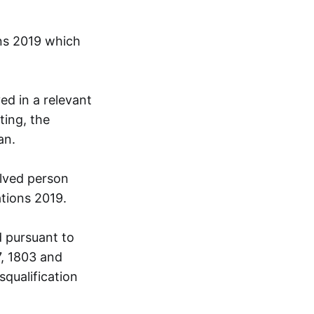
ons 2019 which
ed in a relevant
ting, the
an.
olved person
ations 2019.
 pursuant to
7, 1803 and
squalification