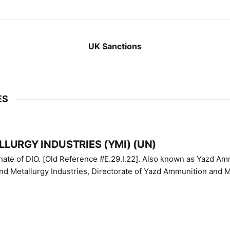
UK Sanctions
ES
LURGY INDUSTRIES (YMI) (UN)
IO. [Old Reference #E.29.I.22]. Also known as Yazd Ammunition
nd Metallurgy Industries, Directorate of Yazd Ammunition and M