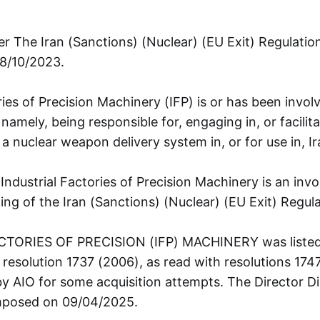
r The Iran (Sanctions) (Nuclear) (EU Exit) Regulati
18/10/2023.
ries of Precision Machinery (IFP) is or has been involv
 namely, being responsible for, engaging in, or facilita
 nuclear weapon delivery system in, or for use in, Ir
 Industrial Factories of Precision Machinery is an inv
ng of the Iran (Sanctions) (Nuclear) (EU Exit) Regul
TORIES OF PRECISION (IFP) MACHINERY was listed
 resolution 1737 (2006), as read with resolutions 174
y AIO for some acquisition attempts. The Director Di
mposed on 09/04/2025.