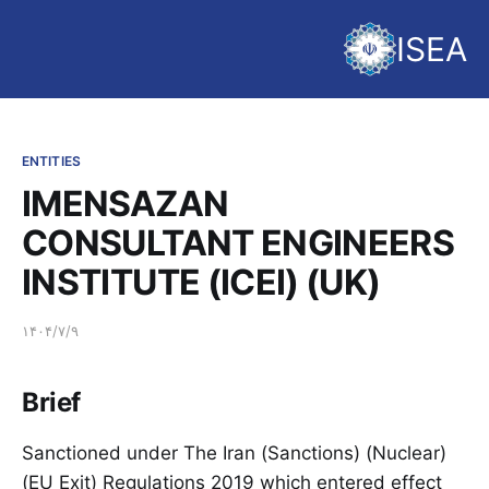
ISEA
ENTITIES
IMENSAZAN
CONSULTANT ENGINEERS
INSTITUTE (ICEI) (UK)
۱۴۰۴/۷/۹
Brief
Sanctioned under The Iran (Sanctions) (Nuclear)
(EU Exit) Regulations 2019 which entered effect