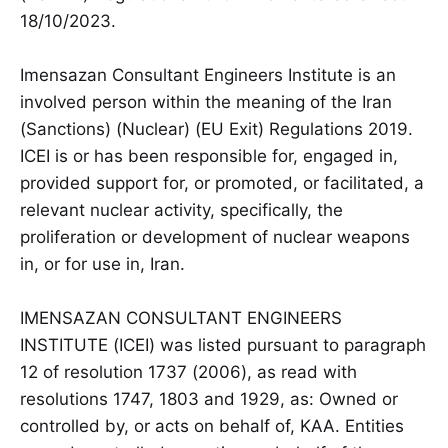
18/10/2023.
Imensazan Consultant Engineers Institute is an
involved person within the meaning of the Iran
(Sanctions) (Nuclear) (EU Exit) Regulations 2019.
ICEI is or has been responsible for, engaged in,
provided support for, or promoted, or facilitated, a
relevant nuclear activity, specifically, the
proliferation or development of nuclear weapons
in, or for use in, Iran.
IMENSAZAN CONSULTANT ENGINEERS
INSTITUTE (ICEI) was listed pursuant to paragraph
12 of resolution 1737 (2006), as read with
resolutions 1747, 1803 and 1929, as: Owned or
controlled by, or acts on behalf of, KAA. Entities