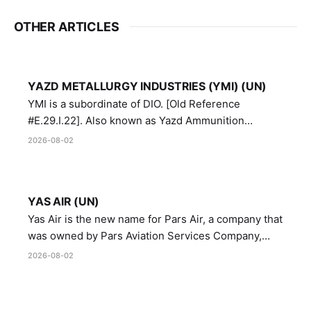
OTHER ARTICLES
YAZD METALLURGY INDUSTRIES (YMI) (UN)
YMI is a subordinate of DIO. [Old Reference
#E.29.I.22]. Also known as Yazd Ammunition
Manufacturing and Metallurgy Industries,
2026-08-02
Directorate of Yazd Ammunition and Metallurgy
Industries.
YAS AIR (UN)
Yas Air is the new name for Pars Air, a company that
was owned by Pars Aviation Services Company,
which in turn was designated by the United Nations
2026-08-02
Security Council in resolution 1747 (2007)