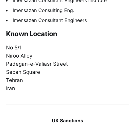
Imensazan Consultant Engineers Institute
Imensazan Consulting Eng.
Imensazen Consultant Engineers
Known Location
No 5/1
Niroo Alley
Padegan-e-Valiasr Street
Sepah Square
Tehran
Iran
UK Sanctions