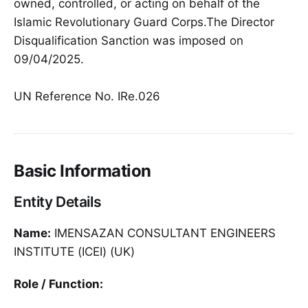
owned, controlled, or acting on behalf of the
Islamic Revolutionary Guard Corps.The Director
Disqualification Sanction was imposed on
09/04/2025.
UN Reference No. IRe.026
Basic Information
Entity Details
Name:
IMENSAZAN CONSULTANT ENGINEERS
INSTITUTE (ICEI) (UK)
Role / Function: