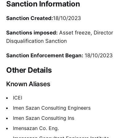
Sanction Information
Sanction Created:
18/10/2023
Sanctions imposed:
Asset freeze, Director
Disqualification Sanction
Sanction Enforcement Began:
18/10/2023
Other Details
Known Aliases
ICEI
Imen Sazan Consulting Engineers
Imen Sazan Consulting Ins
Imensazan Co. Eng.