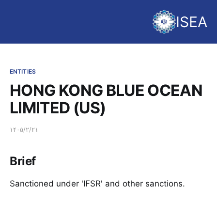
ISEA
ENTITIES
HONG KONG BLUE OCEAN
LIMITED (US)
۱۴۰۵/۲/۲۱
Brief
Sanctioned under 'IFSR' and other sanctions.