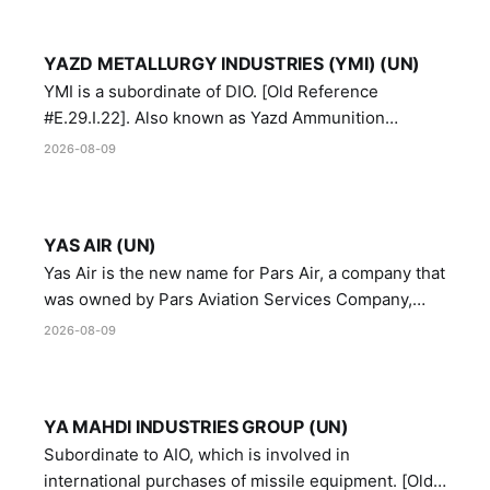
YAZD METALLURGY INDUSTRIES (YMI) (UN)
YMI is a subordinate of DIO. [Old Reference
#E.29.I.22]. Also known as Yazd Ammunition
Manufacturing and Metallurgy Industries,
2026-08-09
Directorate of Yazd Ammunition and Metallurgy
Industries.
YAS AIR (UN)
Yas Air is the new name for Pars Air, a company that
was owned by Pars Aviation Services Company,
which in turn was designated by the United Nations
2026-08-09
Security Council in resolution 1747 (2007)
YA MAHDI INDUSTRIES GROUP (UN)
Subordinate to AIO, which is involved in
international purchases of missile equipment. [Old