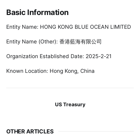
Basic Information
Entity Name: HONG KONG BLUE OCEAN LIMITED
Entity Name (Other): 香港藍海有限公司
Organization Established Date: 2025-2-21
Known Location: Hong Kong, China
US Treasury
OTHER ARTICLES