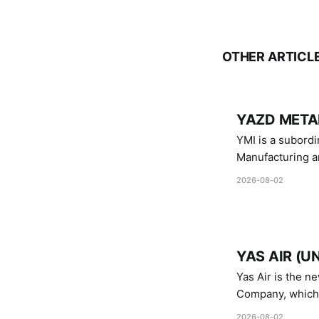
OTHER ARTICL
YAZD METAL
YMI is a subordinate of D
Manufacturing a
Industries.
2026-08-02
YAS AIR (U
Yas Air is the n
Company, which i
1747 (2007)
2026-08-02