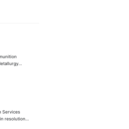
etallurgy
n Services
in resolution