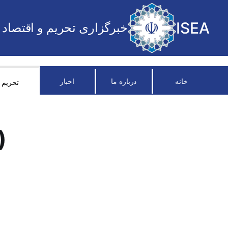
ISEA
خبرگزاری تحریم و اقتصاد
اخبار
درباره ما
خانه
تحریم
)