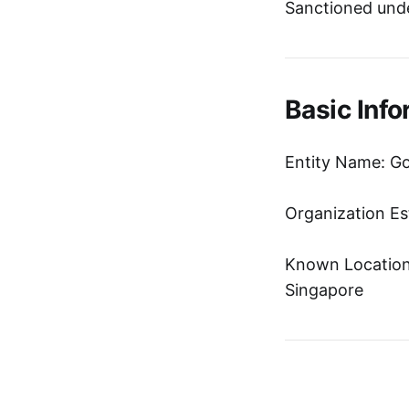
Sanctioned unde
Basic Info
Entity Name: Go
Organization Es
Known Location:
Singapore