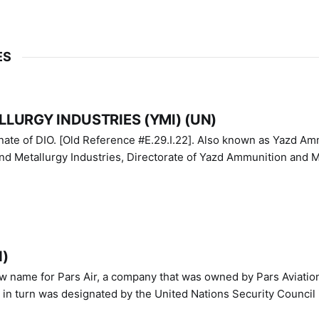
ES
LURGY INDUSTRIES (YMI) (UN)
IO. [Old Reference #E.29.I.22]. Also known as Yazd Ammunition
nd Metallurgy Industries, Directorate of Yazd Ammunition and M
N)
ew name for Pars Air, a company that was owned by Pars Aviatio
n turn was designated by the United Nations Security Council 