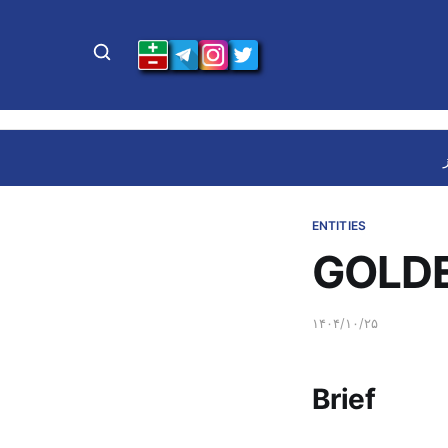
ENTITIES
GOLDE
۱۴۰۴/۱۰/۲۵
Brief