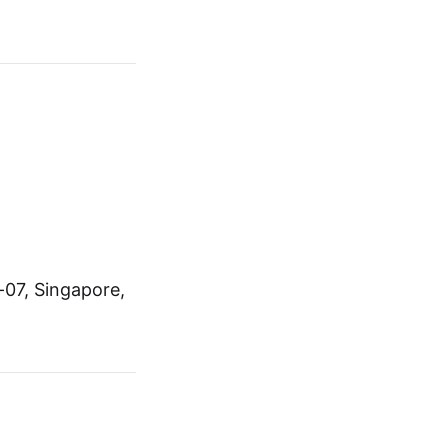
-07, Singapore,