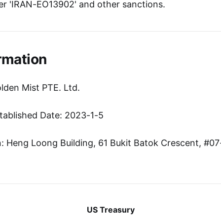
r 'IRAN-EO13902' and other sanctions.
rmation
lden Mist PTE. Ltd.
tablished Date: 2023-1-5
 Heng Loong Building, 61 Bukit Batok Crescent, #07
US Treasury