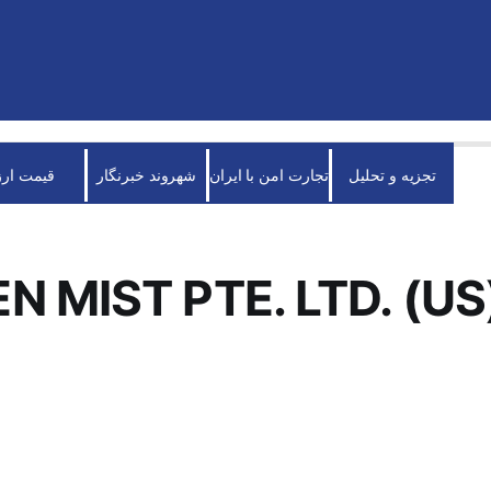
قیمت ارز
شهروند خبرنگار
تجارت امن با ایران
تجزیه و تحلیل
N MIST PTE. LTD. (US