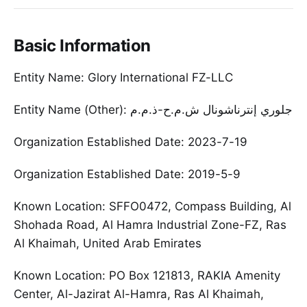
Basic Information
Entity Name: Glory International FZ-LLC
Entity Name (Other): جلوري إنترناشونال ش.م.ح-ذ.م.م
Organization Established Date: 2023-7-19
Organization Established Date: 2019-5-9
Known Location: SFFO0472, Compass Building, Al
Shohada Road, Al Hamra Industrial Zone-FZ, Ras
Al Khaimah, United Arab Emirates
Known Location: PO Box 121813, RAKIA Amenity
Center, Al-Jazirat Al-Hamra, Ras Al Khaimah,