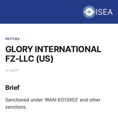
ISEA
ENTITIES
GLORY INTERNATIONAL
FZ-LLC (US)
۱۴۰۵/۲/۲
Brief
Sanctioned under 'IRAN-EO13902' and other
sanctions.