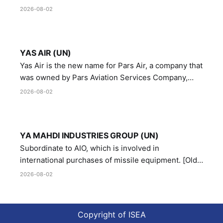
Manufacturing and Metallurgy Industries,
2026-08-02
Directorate of Yazd Ammunition and Metallurgy
Industries.
YAS AIR (UN)
Yas Air is the new name for Pars Air, a company that
was owned by Pars Aviation Services Company,
which in turn was designated by the United Nations
2026-08-02
Security Council in resolution 1747 (2007)
YA MAHDI INDUSTRIES GROUP (UN)
Subordinate to AIO, which is involved in
international purchases of missile equipment. [Old
Reference # E.47.A.10]
2026-08-02
Copyright of ISEA