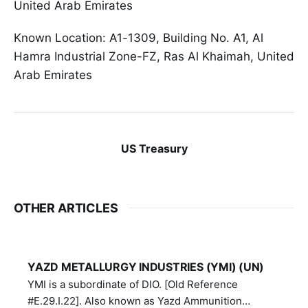
United Arab Emirates
Known Location: A1-1309, Building No. A1, Al
Hamra Industrial Zone-FZ, Ras Al Khaimah, United
Arab Emirates
US Treasury
OTHER ARTICLES
YAZD METALLURGY INDUSTRIES (YMI) (UN)
YMI is a subordinate of DIO. [Old Reference
#E.29.I.22]. Also known as Yazd Ammunition